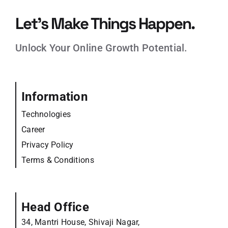
Let’s Make Things Happen.
Unlock Your Online Growth Potential.
Information
Technologies
Career
Privacy Policy
Terms & Conditions
Head Office
34, Mantri House, Shivaji Nagar,