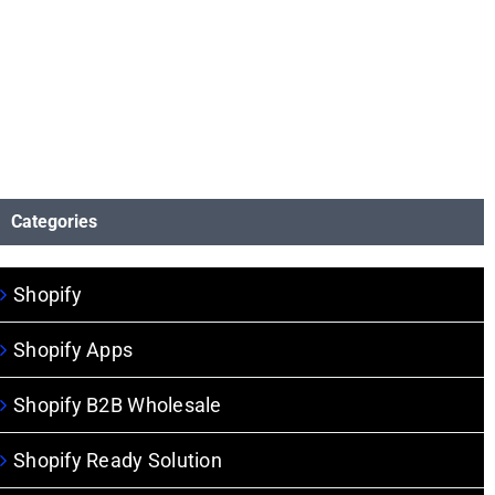
Categories
Shopify
Shopify Apps
Shopify B2B Wholesale
Shopify Ready Solution