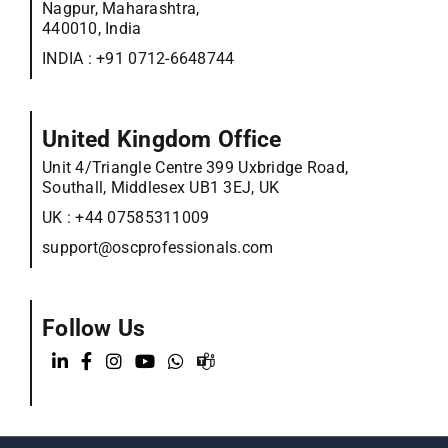
Nagpur, Maharashtra,
440010, India
INDIA :
+91 0712-6648744
United Kingdom Office
Unit 4/Triangle Centre 399 Uxbridge Road,
Southall, Middlesex UB1 3EJ, UK
UK :
+44 07585311009
support@oscprofessionals.com
Follow Us