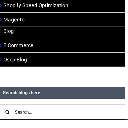
Shopify Speed Optimization
Magento
Blog
E Commerce
Oscp-Blog
Search blogs here
Search
for: