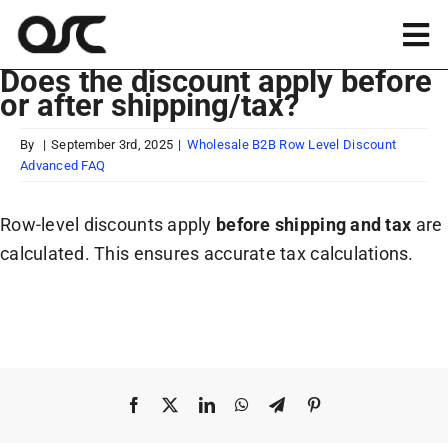
Skip
to
Tog
content
Does the discount apply before
Nav
or after shipping/tax?
Magento
By
|
September 3rd, 2025
|
Wholesale B2B Row Level Discount
Advanced FAQ
Shopify
Row-level discounts apply
before shipping and tax
are
Apps
calculated. This ensures accurate tax calculations.
Portfolio
Resources
Facebook
X
LinkedIn
WhatsApp
Telegram
Pinterest
About