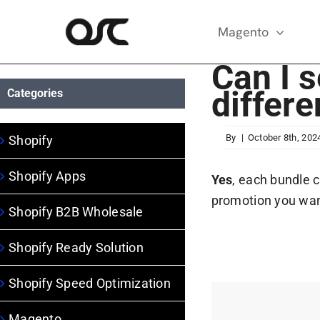
Skip
to
Magento
content
Can I s
differ
Categories
By
|
October 8th, 202
Shopify
Shopify Apps
Yes
, each bundle 
promotion you wan
Shopify B2B Wholesale
Shopify Ready Solution
Shopify Speed Optimization
Magento