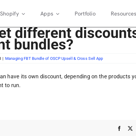
Shopify
Apps
Portfolio
Resource
et different discount
ent bundles?
4
|
Managing FBT Bundle of OSCP Upsell & Cross Sell App
can have its own discount, depending on the products y
t to run.
Faceb