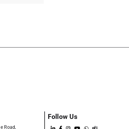
Follow Us
ge Road,