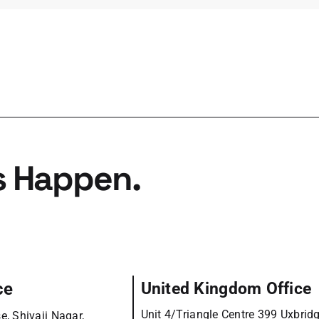
s Happen.
ce
United Kingdom Office
Unit 4/Triangle Centre 399 Uxbrid
e, Shivaji Nagar,