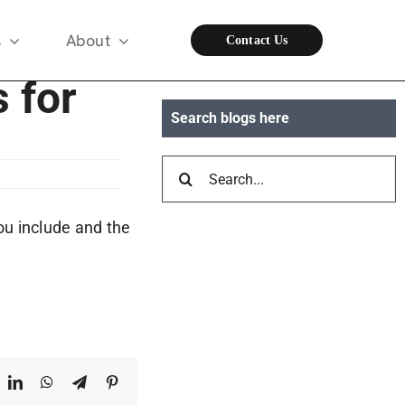
s
About
Contact Us
s for
Search blogs here
Search
for:
ou include and the
ook
X
LinkedIn
WhatsApp
Telegram
Pinterest