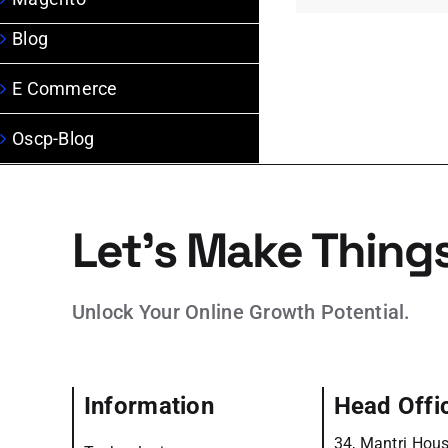
Blog
E Commerce
Oscp-Blog
Let’s Make Thing
Unlock Your Online Growth Potential.
Information
Head Offi
34, Mantri Hous