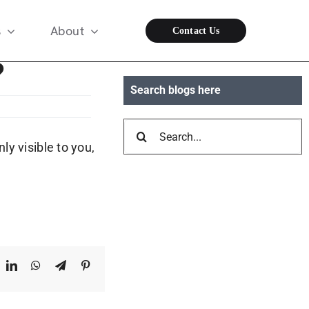
s
About
Contact Us
?
Search blogs here
Search
y visible to you,
for:
ook
X
LinkedIn
WhatsApp
Telegram
Pinterest