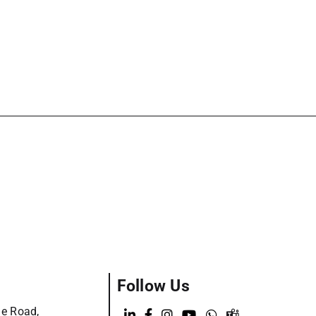
Follow Us
ge Road,