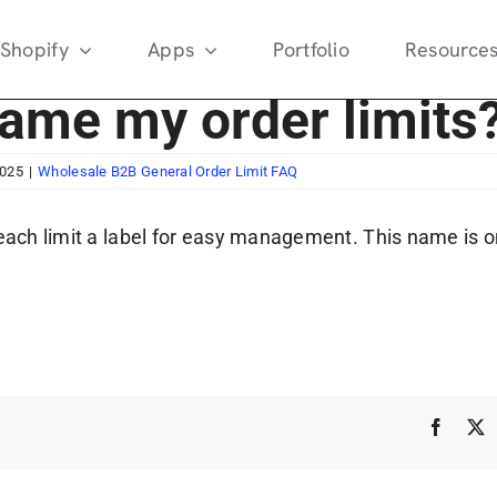
Shopify
Apps
Portfolio
Resource
name my order limits
2025
|
Wholesale B2B General Order Limit FAQ
each limit a label for easy management. This name is onl
Faceb