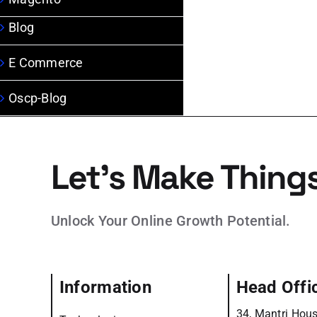
Blog
E Commerce
Oscp-Blog
Let’s Make Thing
Unlock Your Online Growth Potential.
Information
Head Offi
34, Mantri Hous