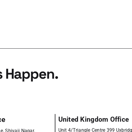
s Happen.
ce
United Kingdom Office
Unit 4/Triangle Centre 399 Uxbrid
e, Shivaji Nagar,