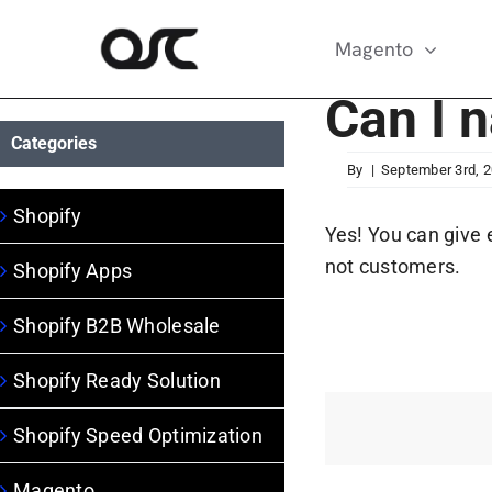
Skip
to
Magento
content
Can I 
Categories
By
|
September 3rd, 
Shopify
Yes! You can give 
not customers.
Shopify Apps
Shopify B2B Wholesale
Shopify Ready Solution
Shopify Speed Optimization
Magento