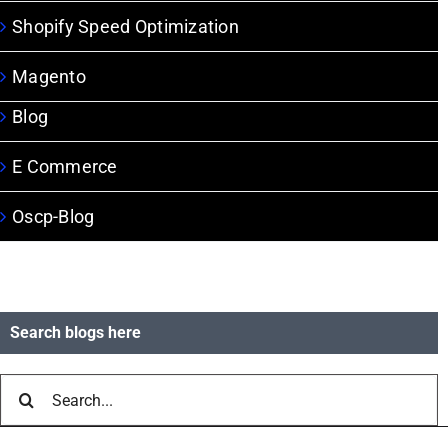
Shopify Speed Optimization
Magento
Blog
E Commerce
Oscp-Blog
Search blogs here
Search
for: