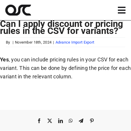
Skip
to
Tog
content
Can I apply discount or pricing
Nav
rules in the CSV for variants?
Magento
By
|
November 18th, 2024
|
Advance Import Export
Shopify
Yes
, you can include pricing rules in your CSV for each
variant. This can be done by defining the price for each
Apps
variant in the relevant column.
Portfolio
Resources
Facebook
X
LinkedIn
WhatsApp
Telegram
Pinterest
About