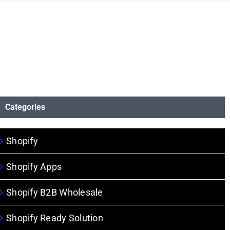
Categories
Shopify
Shopify Apps
Shopify B2B Wholesale
Shopify Ready Solution