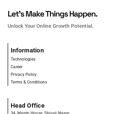
Let’s Make Things Happen.
Unlock Your Online Growth Potential.
Information
Technologies
Career
Privacy Policy
Terms & Conditions
Head Office
34, Mantri House, Shivaji Nagar,