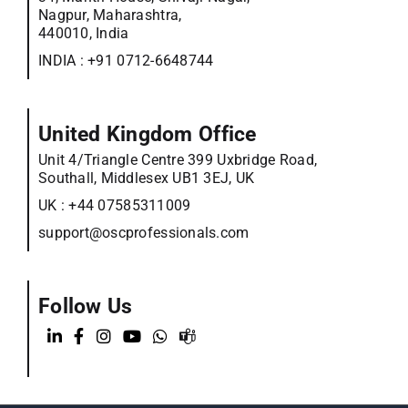
Nagpur, Maharashtra,
440010, India
INDIA :
+91 0712-6648744
United Kingdom Office
Unit 4/Triangle Centre 399 Uxbridge Road,
Southall, Middlesex UB1 3EJ, UK
UK :
+44 07585311009
support@oscprofessionals.com
Follow Us