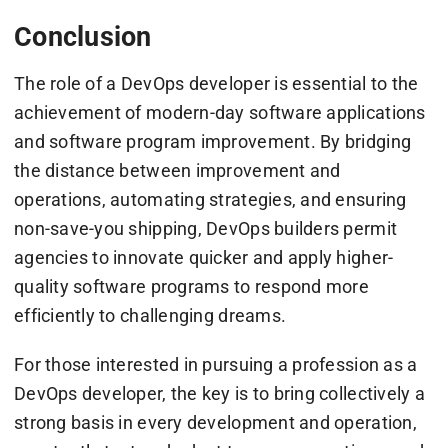
Conclusion
The role of a DevOps developer is essential to the
achievement of modern-day software applications
and software program improvement. By bridging
the distance between improvement and
operations, automating strategies, and ensuring
non-save-you shipping, DevOps builders permit
agencies to innovate quicker and apply higher-
quality software programs to respond more
efficiently to challenging dreams.
For those interested in pursuing a profession as a
DevOps developer, the key is to bring collectively a
strong basis in every development and operation,