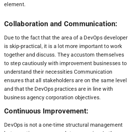
element.
Collaboration and Communication:
Due to the fact that the area of a DevOps developer
is skip-practical, it is a lot more important to work
together and discuss. They accustom themselves
to step cautiously with improvement businesses to
understand their necessities Communication
ensures that all stakeholders are on the same level
and that the DevOps practices are in line with
business agency corporation objectives.
Continuous Improvement:
DevOps is not a one-time structural management