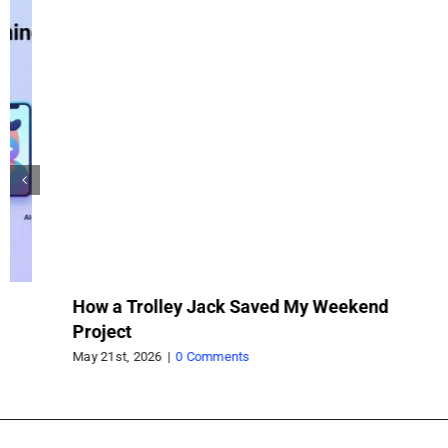
How a Trolley Jack Saved My Weekend
Wh
Project
wh
pr
May 21st, 2026
|
0 Comments
Feb