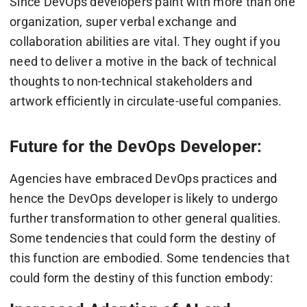
Since DevOps developers paint with more than one
organization, super verbal exchange and
collaboration abilities are vital. They ought if you
need to deliver a motive in the back of technical
thoughts to non-technical stakeholders and
artwork efficiently in circulate-useful companies.
Future for the DevOps Developer:
Agencies have embraced DevOps practices and
hence the DevOps developer is likely to undergo
further transformation to other general qualities.
Some tendencies that could form the destiny of
this function are embodied. Some tendencies that
could form the destiny of this function embody: