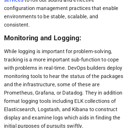
configuration management practices that enable
environments to be stable, scalable, and
consistent.
Monitoring and Logging:
While logging is important for problem-solving,
tracking is a more important sub-function to cope
with problems in real-time. DevOps builders deploy
monitoring tools to hear the status of the packages
and the infrastructure, some of these are
Prometheus, Grafana, or Datadog. They in addition
format logging tools including ELK collections of
Elasticsearch, Logstash, and Kibana to construct
display and examine logs which aids in finding the
initial purposes of pursuits swiftly.