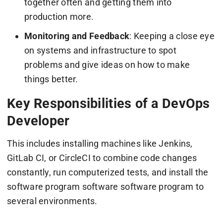
together often and getting them into
production more.
Monitoring and Feedback
: Keeping a close eye
on systems and infrastructure to spot
problems and give ideas on how to make
things better.
Key Responsibilities of a DevOps
Developer
This includes installing machines like Jenkins,
GitLab CI, or CircleCI to combine code changes
constantly, run computerized tests, and install the
software program software software program to
several environments.