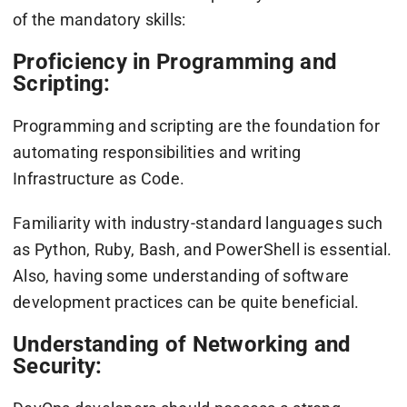
of the mandatory skills:
Proficiency in Programming and
Scripting:
Programming and scripting are the foundation for
automating responsibilities and writing
Infrastructure as Code.
Familiarity with industry-standard languages such
as Python, Ruby, Bash, and PowerShell is essential.
Also, having some understanding of software
development practices can be quite beneficial.
Understanding of Networking and
Security: