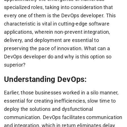
specialized roles, taking into consideration that
every one of them is the DevOps developer. This
characteristic is vital in cutting-edge software
applications, wherein non-prevent integration,
delivery, and deployment are essential to
preserving the pace of innovation. What can a
DevOps developer do and why is this option so
superior?
Understanding DevOps:
Earlier, those businesses worked in a silo manner,
essential for creating inefficiencies, slow time to
deploy the solutions and dysfunctional
communication. DevOps facilitates communication
and integration, which in return eliminates delay