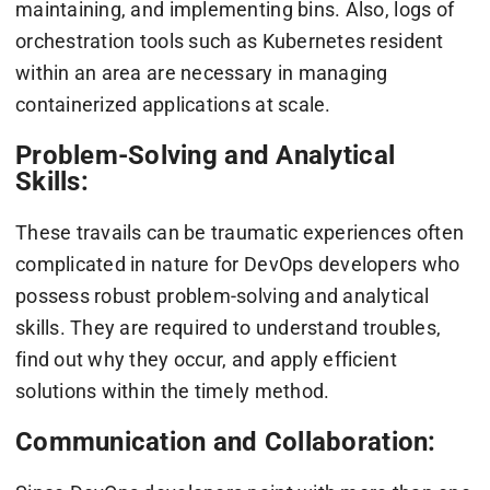
maintaining, and implementing bins. Also, logs of
orchestration tools such as Kubernetes resident
within an area are necessary in managing
containerized applications at scale.
Problem-Solving and Analytical
Skills:
These travails can be traumatic experiences often
complicated in nature for DevOps developers who
possess robust problem-solving and analytical
skills. They are required to understand troubles,
find out why they occur, and apply efficient
solutions within the timely method.
Communication and Collaboration: