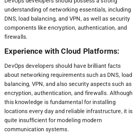
DevOps developers should possess a strong
understanding of networking essentials, including
DNS, load balancing, and VPN, as well as security
components like encryption, authentication, and
firewalls.
Experience with Cloud Platforms:
DevOps developers should have brilliant facts
about networking requirements such as DNS, load
balancing, VPN, and also security aspects such as
encryption, authentication, and firewalls. Although
this knowledge is fundamental for installing
locations every day and reliable infrastructure, it is
quite insufficient for modeling modern
communication systems.