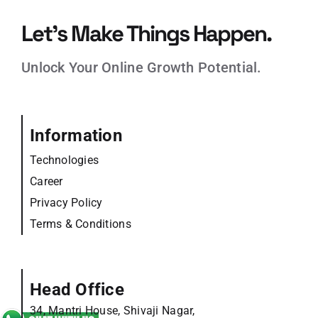
Let’s Make Things Happen.
Unlock Your Online Growth Potential.
Information
Technologies
Career
Privacy Policy
Terms & Conditions
Head Office
34, Mantri House, Shivaji Nagar,