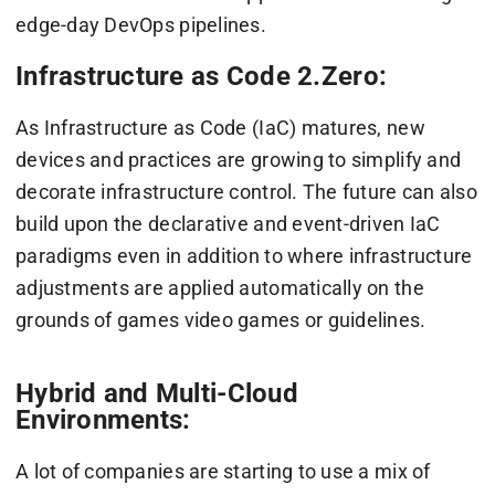
edge-day DevOps pipelines.
Infrastructure as Code 2.Zero:
As Infrastructure as Code (IaC) matures, new
devices and practices are growing to simplify and
decorate infrastructure control. The future can also
build upon the declarative and event-driven IaC
paradigms even in addition to where infrastructure
adjustments are applied automatically on the
grounds of games video games or guidelines.
Hybrid and Multi-Cloud
Environments:
A lot of companies are starting to use a mix of