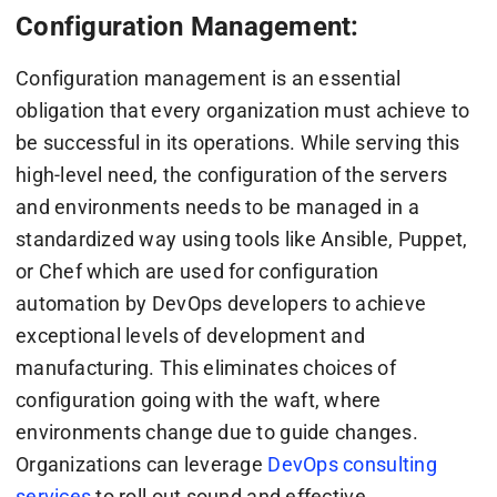
Configuration Management:
Configuration management is an essential
obligation that every organization must achieve to
be successful in its operations. While serving this
high-level need, the configuration of the servers
and environments needs to be managed in a
standardized way using tools like Ansible, Puppet,
or Chef which are used for configuration
automation by DevOps developers to achieve
exceptional levels of development and
manufacturing. This eliminates choices of
configuration going with the waft, where
environments change due to guide changes.
Organizations can leverage
DevOps consulting
services
to roll out sound and effective