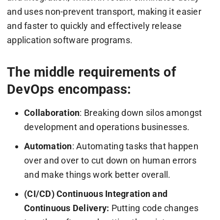
and uses non-prevent transport, making it easier
and faster to quickly and effectively release
application software programs.
The middle requirements of
DevOps encompass:
Collaboration
: Breaking down silos amongst
development and operations businesses.
Automation
: Automating tasks that happen
over and over to cut down on human errors
and make things work better overall.
(CI/CD) Continuous Integration and
Continuous Delivery:
Putting code changes