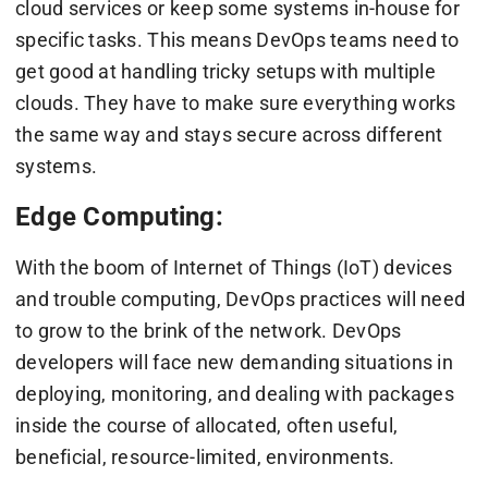
cloud services or keep some systems in-house for
specific tasks. This means DevOps teams need to
get good at handling tricky setups with multiple
clouds. They have to make sure everything works
the same way and stays secure across different
systems.
Edge Computing:
With the boom of Internet of Things (IoT) devices
and trouble computing, DevOps practices will need
to grow to the brink of the network. DevOps
developers will face new demanding situations in
deploying, monitoring, and dealing with packages
inside the course of allocated, often useful,
beneficial, resource-limited, environments.