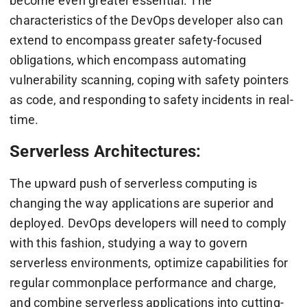
become even greater essential. The
characteristics of the DevOps developer also can
extend to encompass greater safety-focused
obligations, which encompass automating
vulnerability scanning, coping with safety pointers
as code, and responding to safety incidents in real-
time.
Serverless Architectures:
The upward push of serverless computing is
changing the way applications are superior and
deployed. DevOps developers will need to comply
with this fashion, studying a way to govern
serverless environments, optimize capabilities for
regular commonplace performance and charge,
and combine serverless applications into cutting-