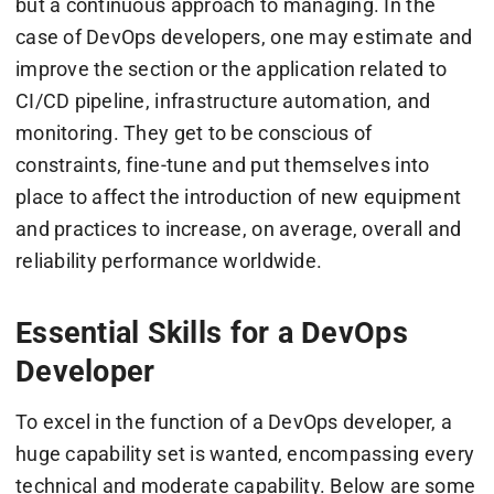
but a continuous approach to managing. In the
case of DevOps developers, one may estimate and
improve the section or the application related to
CI/CD pipeline, infrastructure automation, and
monitoring. They get to be conscious of
constraints, fine-tune and put themselves into
place to affect the introduction of new equipment
and practices to increase, on average, overall and
reliability performance worldwide.
Essential Skills for a DevOps
Developer
To excel in the function of a DevOps developer, a
huge capability set is wanted, encompassing every
technical and moderate capability. Below are some