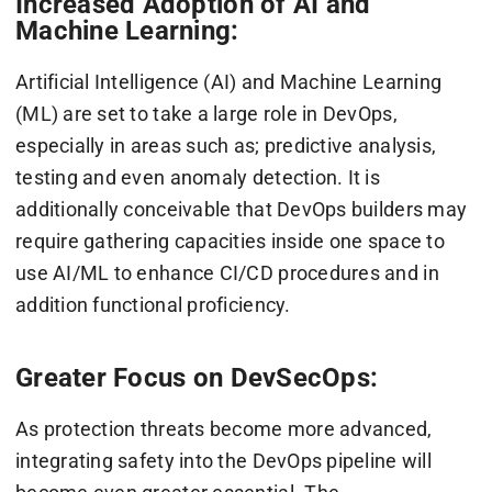
Increased Adoption of AI and
Machine Learning:
Artificial Intelligence (AI) and Machine Learning
(ML) are set to take a large role in DevOps,
especially in areas such as; predictive analysis,
testing and even anomaly detection. It is
additionally conceivable that DevOps builders may
require gathering capacities inside one space to
use AI/ML to enhance CI/CD procedures and in
addition functional proficiency.
Greater Focus on DevSecOps:
As protection threats become more advanced,
integrating safety into the DevOps pipeline will