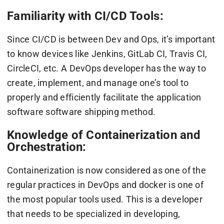
Familiarity with CI/CD Tools:
Since CI/CD is between Dev and Ops, it’s important
to know devices like Jenkins, GitLab CI, Travis CI,
CircleCI, etc. A DevOps developer has the way to
create, implement, and manage one’s tool to
properly and efficiently facilitate the application
software software shipping method.
Knowledge of Containerization and
Orchestration:
Containerization is now considered as one of the
regular practices in DevOps and docker is one of
the most popular tools used. This is a developer
that needs to be specialized in developing,