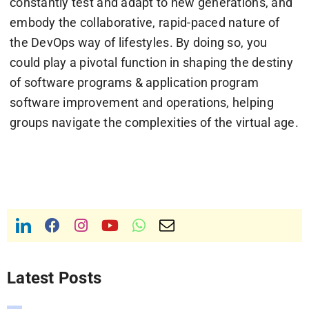
constantly test and adapt to new generations, and
embody the collaborative, rapid-paced nature of
the DevOps way of lifestyles. By doing so, you
could play a pivotal function in shaping the destiny
of software programs & application program
software improvement and operations, helping
groups navigate the complexities of the virtual age.
Latest Posts