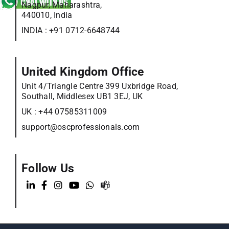
Nagpur, Maharashtra,
440010, India
INDIA :
+91 0712-6648744
United Kingdom Office
Unit 4/Triangle Centre 399 Uxbridge Road,
Southall, Middlesex UB1 3EJ, UK
UK :
+44 07585311009
support@oscprofessionals.com
Follow Us