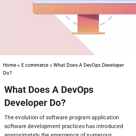
Home
»
E commerce
»
What Does A DevOps Developer
Do?
What Does A DevOps
Developer Do?
The evolution of software program application
software development practices has introduced
approximately the emergence of numerous