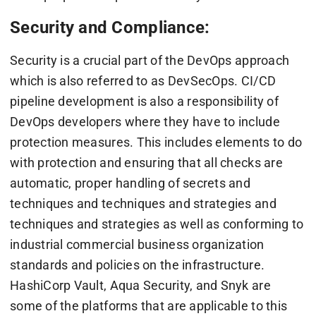
Security and Compliance:
Security is a crucial part of the DevOps approach
which is also referred to as DevSecOps. CI/CD
pipeline development is also a responsibility of
DevOps developers where they have to include
protection measures. This includes elements to do
with protection and ensuring that all checks are
automatic, proper handling of secrets and
techniques and techniques and strategies and
techniques and strategies as well as conforming to
industrial commercial business organization
standards and policies on the infrastructure.
HashiCorp Vault, Aqua Security, and Snyk are
some of the platforms that are applicable to this