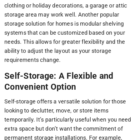
clothing or holiday decorations, a garage or attic
storage area may work well. Another popular
storage solution for homes is modular shelving
systems that can be customized based on your
needs. This allows for greater flexibility and the
ability to adjust the layout as your storage
requirements change.
Self-Storage: A Flexible and
Convenient Option
Self-storage offers a versatile solution for those
looking to declutter, move, or store items
temporarily. It’s particularly useful when you need
extra space but don’t want the commitment of
permanent storage installations. For example,