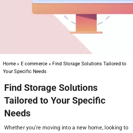
Home
»
E commerce
»
Find Storage Solutions Tailored to
Your Specific Needs
Find Storage Solutions
Tailored to Your Specific
Needs
Whether you’re moving into a new home, looking to