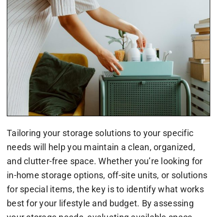
Tailoring your storage solutions to your specific
needs will help you maintain a clean, organized,
and clutter-free space. Whether you’re looking for
in-home storage options, off-site units, or solutions
for special items, the key is to identify what works
best for your lifestyle and budget. By assessing