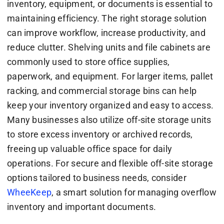
inventory, equipment, or documents is essential to
maintaining efficiency. The right storage solution
can improve workflow, increase productivity, and
reduce clutter. Shelving units and file cabinets are
commonly used to store office supplies,
paperwork, and equipment. For larger items, pallet
racking, and commercial storage bins can help
keep your inventory organized and easy to access.
Many businesses also utilize off-site storage units
to store excess inventory or archived records,
freeing up valuable office space for daily
operations. For secure and flexible off-site storage
options tailored to business needs, consider
WheeKeep
, a smart solution for managing overflow
inventory and important documents.