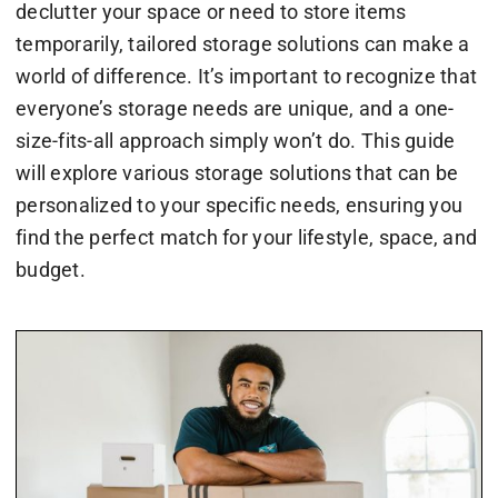
declutter your space or need to store items
temporarily, tailored storage solutions can make a
world of difference. It’s important to recognize that
everyone’s storage needs are unique, and a one-
size-fits-all approach simply won’t do. This guide
will explore various storage solutions that can be
personalized to your specific needs, ensuring you
find the perfect match for your lifestyle, space, and
budget.