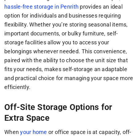
hassle-free storage in Penrith
provides an ideal
option for individuals and businesses requiring
flexibility. Whether you’re storing seasonal items,
important documents, or bulky furniture, self-
storage facilities allow you to access your
belongings whenever needed. This convenience,
paired with the ability to choose the unit size that
fits your needs, makes self-storage an adaptable
and practical choice for managing your space more
efficiently.
Off-Site Storage Options for
Extra Space
When
your home
or office space is at capacity, off-