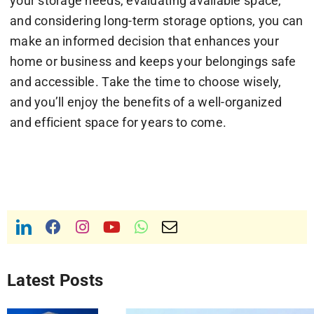
your storage needs, evaluating available space,
and considering long-term storage options, you can
make an informed decision that enhances your
home or business and keeps your belongings safe
and accessible. Take the time to choose wisely,
and you’ll enjoy the benefits of a well-organized
and efficient space for years to come.
Latest Posts