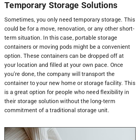
Temporary Storage Solutions
Sometimes, you only need temporary storage. This
could be for a move, renovation, or any other short-
term situation. In this case, portable storage
containers or moving pods might be a convenient
option. These containers can be dropped off at
your location and filled at your own pace. Once
you’re done, the company will transport the
container to your new home or storage facility. This
is a great option for people who need flexibility in
their storage solution without the long-term
commitment of a traditional storage unit.