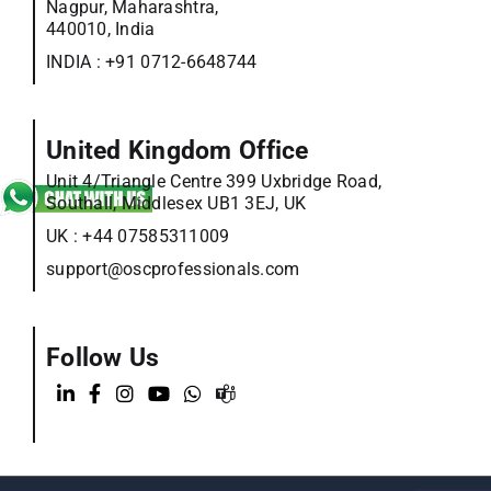
Nagpur, Maharashtra,
440010, India
INDIA :
+91 0712-6648744
United Kingdom Office
Unit 4/Triangle Centre 399 Uxbridge Road,
Southall, Middlesex UB1 3EJ, UK
UK :
+44 07585311009
support@oscprofessionals.com
Follow Us