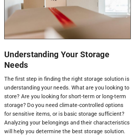
Understanding Your Storage
Needs
The first step in finding the right storage solution is
understanding your needs. What are you looking to
store? Are you looking for short-term or long-term
storage? Do you need climate-controlled options
for sensitive items, or is basic storage sufficient?
Analyzing your belongings and their characteristics
will help you determine the best storage solution.