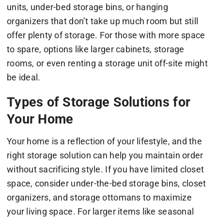
units, under-bed storage bins, or hanging
organizers that don’t take up much room but still
offer plenty of storage. For those with more space
to spare, options like larger cabinets, storage
rooms, or even renting a storage unit off-site might
be ideal.
Types of Storage Solutions for
Your Home
Your home is a reflection of your lifestyle, and the
right storage solution can help you maintain order
without sacrificing style. If you have limited closet
space, consider under-the-bed storage bins, closet
organizers, and storage ottomans to maximize
your living space. For larger items like seasonal