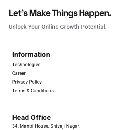
Let’s Make Things Happen.
Unlock Your Online Growth Potential.
Information
Technologies
Career
Privacy Policy
Terms & Conditions
Head Office
34, Mantri House, Shivaji Nagar,