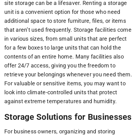
site storage can be a lifesaver. Renting a storage
unit is a convenient option for those who need
additional space to store furniture, files, or items
that aren’t used frequently. Storage facilities come
in various sizes, from small units that are perfect
for a few boxes to large units that can hold the
contents of an entire home. Many facilities also
offer 24/7 access, giving you the freedom to
retrieve your belongings whenever you need them.
For valuable or sensitive items, you may want to
look into climate-controlled units that protect
against extreme temperatures and humidity.
Storage Solutions for Businesses
For business owners, organizing and storing