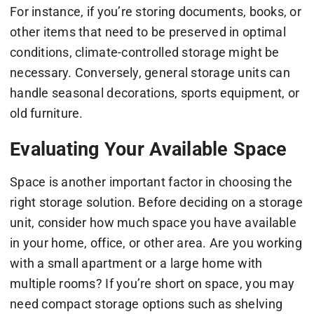
For instance, if you’re storing documents, books, or
other items that need to be preserved in optimal
conditions, climate-controlled storage might be
necessary. Conversely, general storage units can
handle seasonal decorations, sports equipment, or
old furniture.
Evaluating Your Available Space
Space is another important factor in choosing the
right storage solution. Before deciding on a storage
unit, consider how much space you have available
in your home, office, or other area. Are you working
with a small apartment or a large home with
multiple rooms? If you’re short on space, you may
need compact storage options such as shelving