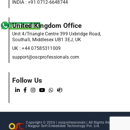
INDIA :
+91 0712-6648744
United Kingdom Office
Unit 4/Triangle Centre 399 Uxbridge Road,
Southall, Middlesex UB1 3EJ, UK
UK :
+44 07585311009
support@oscprofessionals.com
Follow Us
Copyright © 2026 |
oscprofessionals
| All Rights Reserved
| Nagpur Soft Embedded Technology Pvt. Ltd.