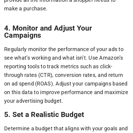
make a purchase.
4. Monitor and Adjust Your
Campaigns
Regularly monitor the performance of your ads to
see what’s working and what isn’t. Use Amazon’s
reporting tools to track metrics such as click-
through rates (CTR), conversion rates, and return
on ad spend (ROAS). Adjust your campaigns based
on this data to improve performance and maximize
your advertising budget.
5. Set a Realistic Budget
Determine a budget that aligns with your goals and