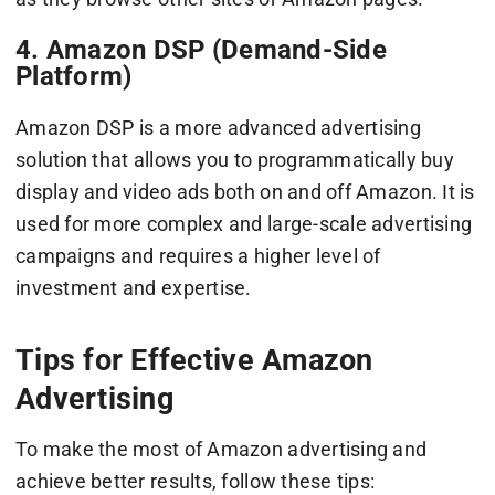
4. Amazon DSP (Demand-Side
Platform)
Amazon DSP is a more advanced advertising
solution that allows you to programmatically buy
display and video ads both on and off Amazon. It is
used for more complex and large-scale advertising
campaigns and requires a higher level of
investment and expertise.
Tips for Effective Amazon
Advertising
To make the most of Amazon advertising and
achieve better results, follow these tips: