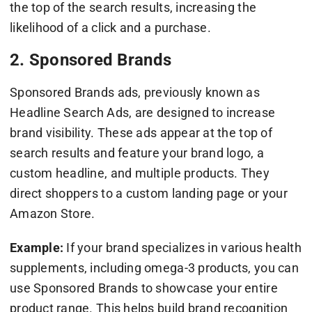
the top of the search results, increasing the
likelihood of a click and a purchase.
2. Sponsored Brands
Sponsored Brands ads, previously known as
Headline Search Ads, are designed to increase
brand visibility. These ads appear at the top of
search results and feature your brand logo, a
custom headline, and multiple products. They
direct shoppers to a custom landing page or your
Amazon Store.
Example:
If your brand specializes in various health
supplements, including omega-3 products, you can
use Sponsored Brands to showcase your entire
product range. This helps build brand recognition