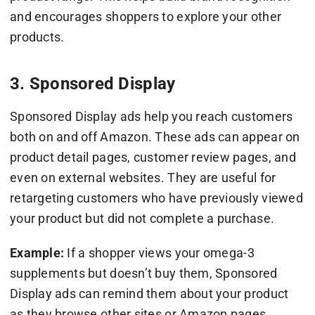
and encourages shoppers to explore your other
products.
3. Sponsored Display
Sponsored Display ads help you reach customers
both on and off Amazon. These ads can appear on
product detail pages, customer review pages, and
even on external websites. They are useful for
retargeting customers who have previously viewed
your product but did not complete a purchase.
Example:
If a shopper views your omega-3
supplements but doesn’t buy them, Sponsored
Display ads can remind them about your product
as they browse other sites or Amazon pages.