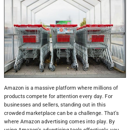
Amazon is a massive platform where millions of
products compete for attention every day. For
businesses and sellers, standing out in this
crowded marketplace can be a challenge. That’s
where Amazon advertising comes into play. By
using Amazon’s advertising tools effectively, you