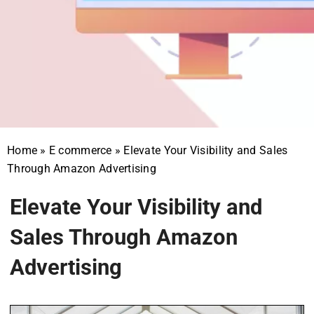
Home
»
E commerce
»
Elevate Your Visibility and Sales
Through Amazon Advertising
Elevate Your Visibility and
Sales Through Amazon
Advertising