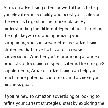
Amazon advertising offers powerful tools to help
you elevate your visibility and boost your sales on
the world’s largest online marketplace. By
understanding the different types of ads, targeting
the right keywords, and optimizing your
campaigns, you can create effective advertising
strategies that drive traffic and increase
conversions. Whether you’re promoting a range of
products or focusing on specific items like omega-3
supplements, Amazon advertising can help you
reach more potential customers and achieve your
business goals.
If you’re new to Amazon advertising or looking to
refine your current strategies, start by exploring the