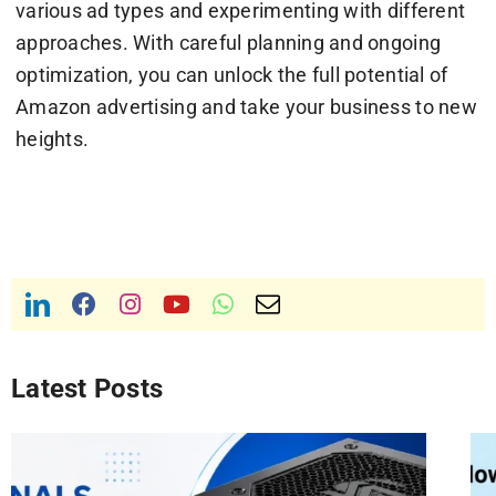
various ad types and experimenting with different
approaches. With careful planning and ongoing
optimization, you can unlock the full potential of
Amazon advertising and take your business to new
heights.
Latest Posts