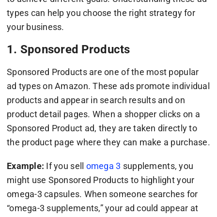
types can help you choose the right strategy for
your business.
1. Sponsored Products
Sponsored Products are one of the most popular
ad types on Amazon. These ads promote individual
products and appear in search results and on
product detail pages. When a shopper clicks on a
Sponsored Product ad, they are taken directly to
the product page where they can make a purchase.
Example:
If you sell
omega 3
supplements, you
might use Sponsored Products to highlight your
omega-3 capsules. When someone searches for
“omega-3 supplements,” your ad could appear at