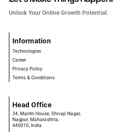
Unlock Your Online Growth Potential.
Information
Technologies
Career
Privacy Policy
Terms & Conditions
Head Office
34, Mantri House, Shivaji Nagar,
Nagpur, Maharashtra,
440010, India