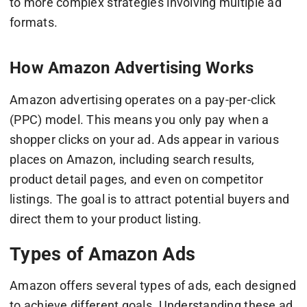
to more complex strategies involving multiple ad
formats.
How Amazon Advertising Works
Amazon advertising operates on a pay-per-click
(PPC) model. This means you only pay when a
shopper clicks on your ad. Ads appear in various
places on Amazon, including search results,
product detail pages, and even on competitor
listings. The goal is to attract potential buyers and
direct them to your product listing.
Types of Amazon Ads
Amazon offers several types of ads, each designed
to achieve different goals. Understanding these ad