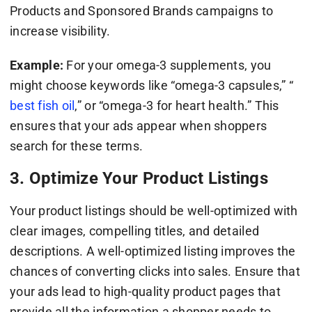
Products and Sponsored Brands campaigns to
increase visibility.
Example:
For your omega-3 supplements, you
might choose keywords like “omega-3 capsules,” “
best fish oil
,” or “omega-3 for heart health.” This
ensures that your ads appear when shoppers
search for these terms.
3. Optimize Your Product Listings
Your product listings should be well-optimized with
clear images, compelling titles, and detailed
descriptions. A well-optimized listing improves the
chances of converting clicks into sales. Ensure that
your ads lead to high-quality product pages that
provide all the information a shopper needs to