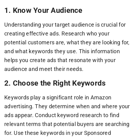
1. Know Your Audience
Understanding your target audience is crucial for
creating effective ads. Research who your
potential customers are, what they are looking for,
and what keywords they use. This information
helps you create ads that resonate with your
audience and meet their needs.
2. Choose the Right Keywords
Keywords play a significant role in Amazon
advertising. They determine when and where your
ads appear. Conduct keyword research to find
relevant terms that potential buyers are searching
for. Use these keywords in your Sponsored