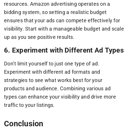
resources. Amazon advertising operates on a
bidding system, so setting a realistic budget
ensures that your ads can compete effectively for
visibility. Start with a manageable budget and scale
up as you see positive results.
6. Experiment with Different Ad Types
Don’t limit yourself to just one type of ad.
Experiment with different ad formats and
strategies to see what works best for your
products and audience. Combining various ad
types can enhance your visibility and drive more
traffic to your listings.
Conclusion