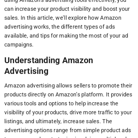
can increase your product visibility and boost your
sales. In this article, we’ll explore how Amazon
advertising works, the different types of ads
available, and tips for making the most of your ad
campaigns.
Understanding Amazon
Advertising
Amazon advertising allows sellers to promote their
products directly on Amazon’s platform. It provides
various tools and options to help increase the
visibility of your products, drive more traffic to your
listings, and ultimately, increase sales. The
advertising options range from simple product ads