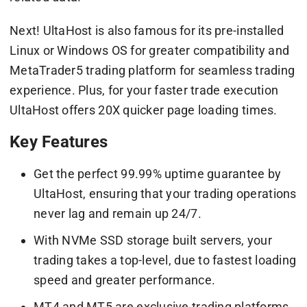
Next! UltaHost is also famous for its pre-installed
Linux or Windows OS for greater compatibility and
MetaTrader5 trading platform for seamless trading
experience. Plus, for your faster trade execution
UltaHost offers 20X quicker page loading times.
Key Features
Get the perfect 99.99% uptime guarantee by
UltaHost, ensuring that your trading operations
never lag and remain up 24/7.
With NVMe SSD storage built servers, your
trading takes a top-level, due to fastest loading
speed and greater performance.
MT4 and MT5 are exclusive trading platforms