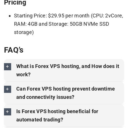
Pricing
Starting Price: $29.95 per month (CPU: 2vCore,
RAM: 4GB and Storage: 50GB NVMe SSD
storage)
FAQ’s
What is Forex VPS hosting, and How does it
work?
Can Forex VPS hosting prevent downtime
and connectivity issues?
Is Forex VPS hosting beneficial for
automated trading?