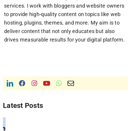
services. I work with bloggers and website owners
to provide high-quality content on topics like web
hosting, plugins, themes, and more. My aim is to
deliver content that not only educates but also
drives measurable results for your digital platform.
Latest Posts