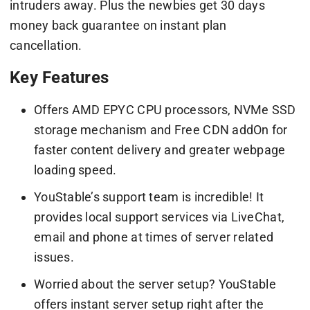
intruders away. Plus the newbies get 30 days
money back guarantee on instant plan
cancellation.
Key Features
Offers AMD EPYC CPU processors, NVMe SSD
storage mechanism and Free CDN addOn for
faster content delivery and greater webpage
loading speed.
YouStable’s support team is incredible! It
provides local support services via LiveChat,
email and phone at times of server related
issues.
Worried about the server setup? YouStable
offers instant server setup right after the