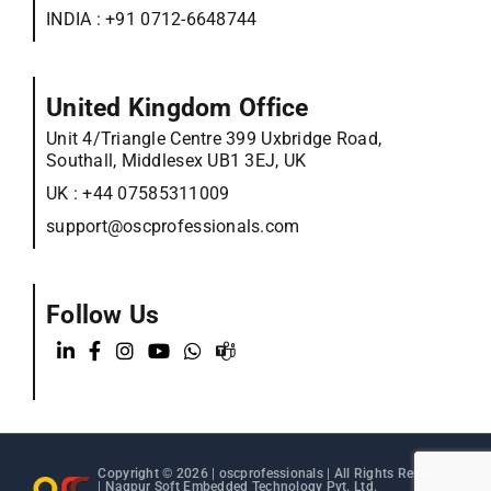
INDIA :
+91 0712-6648744
United Kingdom Office
Unit 4/Triangle Centre 399 Uxbridge Road,
Southall, Middlesex UB1 3EJ, UK
UK :
+44 07585311009
support@oscprofessionals.com
Follow Us
Copyright © 2026 |
oscprofessionals
| All Rights Reserved
| Nagpur Soft Embedded Technology Pvt. Ltd.