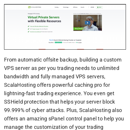
From automatic offsite backup, building a custom
VPS server as per you trading needs to unlimited
bandwidth and fully managed VPS servers,
ScalaHosting offers powerful caching pro for
lightning-fast trading experience. You even get
SSHield protection that helps your server block
99.999% of cyber attacks. Plus, ScalaHosting also
offers an amazing sPanel control panel to help you
manage the customization of your trading