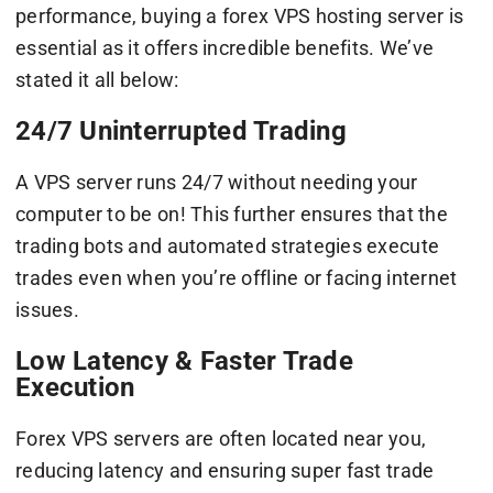
performance, buying a forex VPS hosting server is
essential as it offers incredible benefits. We’ve
stated it all below:
24/7 Uninterrupted Trading
A VPS server runs 24/7 without needing your
computer to be on! This further ensures that the
trading bots and automated strategies execute
trades even when you’re offline or facing internet
issues.
Low Latency & Faster Trade
Execution
Forex VPS servers are often located near you,
reducing latency and ensuring super fast trade