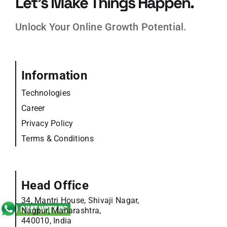
Let’s Make Things Happen.
Unlock Your Online Growth Potential.
Information
Technologies
Career
Privacy Policy
Terms & Conditions
Head Office
34, Mantri House, Shivaji Nagar,
Nagpur, Maharashtra,
440010, India