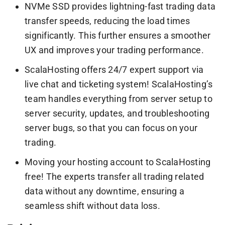
NVMe SSD provides lightning-fast trading data
transfer speeds, reducing the load times
significantly. This further ensures a smoother
UX and improves your trading performance.
ScalaHosting offers 24/7 expert support via
live chat and ticketing system! ScalaHosting’s
team handles everything from server setup to
server security, updates, and troubleshooting
server bugs, so that you can focus on your
trading.
Moving your hosting account to ScalaHosting
free! The experts transfer all trading related
data without any downtime, ensuring a
seamless shift without data loss.