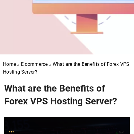
Home
»
E commerce
»
What are the Benefits of Forex VPS
Hosting Server?
What are the Benefits of
Forex VPS Hosting Server?