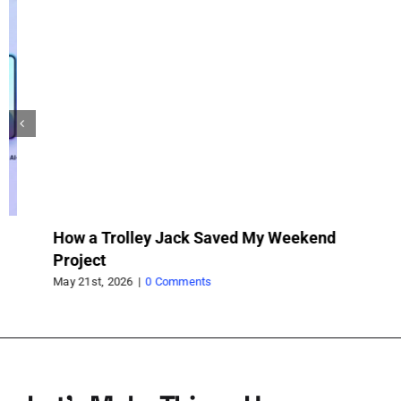
How a Trolley Jack Saved My Weekend
Wh
Project
wh
pr
May 21st, 2026
|
0 Comments
Feb