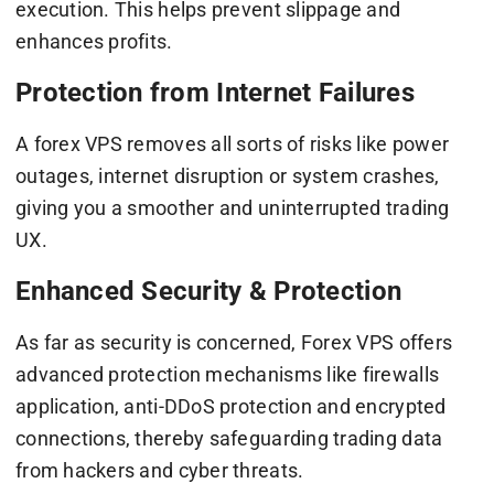
execution. This helps prevent slippage and
enhances profits.
Protection from Internet Failures
A forex VPS removes all sorts of risks like power
outages, internet disruption or system crashes,
giving you a smoother and uninterrupted trading
UX.
Enhanced Security & Protection
As far as security is concerned, Forex VPS offers
advanced protection mechanisms like firewalls
application, anti-DDoS protection and encrypted
connections, thereby safeguarding trading data
from hackers and cyber threats.