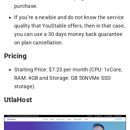
purchase.
If you’re a newbie and do not know the service
quality that YouStable offers, then in that case,
you can use a 30 days money back guarantee
on plan cancellation.
Pricing
Starting Price: $7.23 per month (CPU: 1vCore,
RAM: 4GB and Storage: GB 50NVMe SSD
storage)
UtlaHost