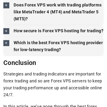
Does Forex VPS work with trading platforms
like MetaTrader 4 (MT4) and MetaTrader 5
(MT5)?
How secure is Forex VPS hosting for trading?
Which is the best Forex VPS hosting provider
for low-latency trading?
Conclusion
Strategies and trading indicators are important for
forex trading and so are Forex VPS servers to keep
your trading performance up and accessible online
24/7.
In this article, we’ve gone through the best forex