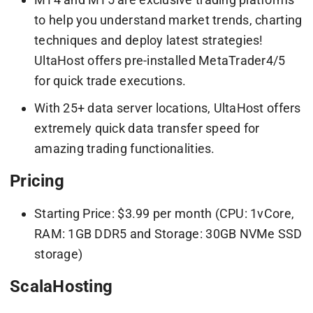
to help you understand market trends, charting
techniques and deploy latest strategies!
UltaHost offers pre-installed MetaTrader4/5
for quick trade executions.
With 25+ data server locations, UltaHost offers
extremely quick data transfer speed for
amazing trading functionalities.
Pricing
Starting Price: $3.99 per month (CPU: 1vCore,
RAM: 1GB DDR5 and Storage: 30GB NVMe SSD
storage)
ScalaHosting