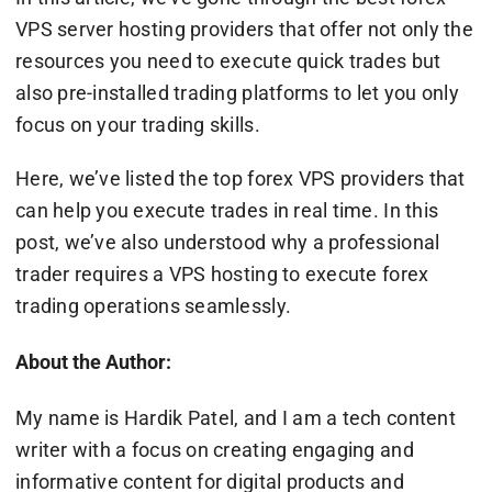
VPS server hosting providers that offer not only the
resources you need to execute quick trades but
also pre-installed trading platforms to let you only
focus on your trading skills.
Here, we’ve listed the top forex VPS providers that
can help you execute trades in real time. In this
post, we’ve also understood why a professional
trader requires a VPS hosting to execute forex
trading operations seamlessly.
About the Author:
My name is Hardik Patel, and I am a tech content
writer with a focus on creating engaging and
informative content for digital products and