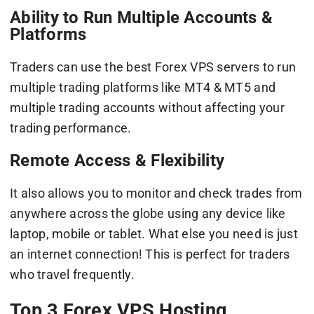
Ability to Run Multiple Accounts &
Platforms
Traders can use the best Forex VPS servers to run
multiple trading platforms like MT4 & MT5 and
multiple trading accounts without affecting your
trading performance.
Remote Access & Flexibility
It also allows you to monitor and check trades from
anywhere across the globe using any device like
laptop, mobile or tablet. What else you need is just
an internet connection! This is perfect for traders
who travel frequently.
Top 3 Forex VPS Hosting