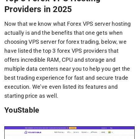
Providers in 2025
Now that we know what Forex VPS server hosting
actually is and the benefits that one gets when
choosing VPS server for forex trading, below, we
have listed the top 3 forex VPS providers that
offers incredible RAM, CPU and storage and
multiple data centers near you to help you get the
best trading experience for fast and secure trade
execution. We’ve even listed its features and
starting price as well.
YouStable