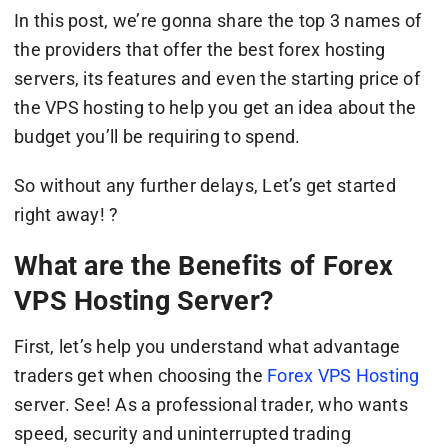
In this post, we’re gonna share the top 3 names of
the providers that offer the best forex hosting
servers, its features and even the starting price of
the VPS hosting to help you get an idea about the
budget you’ll be requiring to spend.
So without any further delays, Let’s get started
right away! ?
What are the Benefits of Forex
VPS Hosting Server?
First, let’s help you understand what advantage
traders get when choosing the
Forex VPS Hosting
server. See! As a professional trader, who wants
speed, security and uninterrupted trading