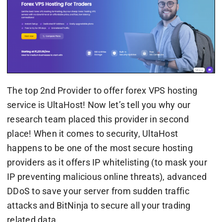
The top 2nd Provider to offer forex VPS hosting
service is UltaHost! Now let’s tell you why our
research team placed this provider in second
place! When it comes to security, UltaHost
happens to be one of the most secure hosting
providers as it offers IP whitelisting (to mask your
IP preventing malicious online threats), advanced
DDoS to save your server from sudden traffic
attacks and BitNinja to secure all your trading
related data.