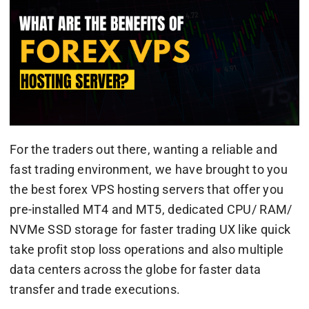
For the traders out there, wanting a reliable and
fast trading environment, we have brought to you
the best forex VPS hosting servers that offer you
pre-installed MT4 and MT5, dedicated CPU/ RAM/
NVMe SSD storage for faster trading UX like quick
take profit stop loss operations and also multiple
data centers across the globe for faster data
transfer and trade executions.