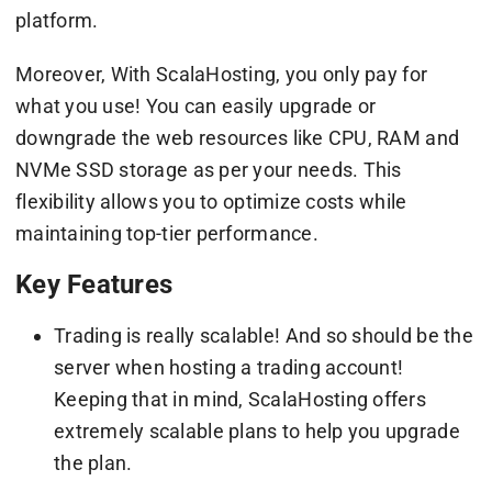
platform.
Moreover, With ScalaHosting, you only pay for
what you use! You can easily upgrade or
downgrade the web resources like CPU, RAM and
NVMe SSD storage as per your needs. This
flexibility allows you to optimize costs while
maintaining top-tier performance.
Key Features
Trading is really scalable! And so should be the
server when hosting a trading account!
Keeping that in mind, ScalaHosting offers
extremely scalable plans to help you upgrade
the plan.