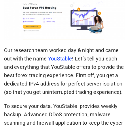
Our research team worked day & night and came
out with the name
YouStable
! Let’s tell you each
and everything that YouStable offers to provide the
best forex trading experience. First off, you get a
dedicated IPv4 address for perfect server isolation
(so that you get uninterrupted trading experience).
To secure your data, YouStable provides weekly
backup. Advanced DDoS protection, malware
scanning and firewall application to keep the cyber