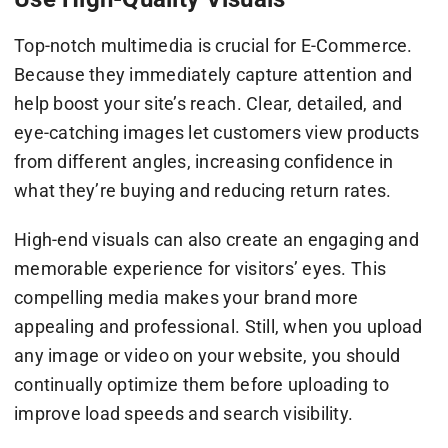
Top-notch multimedia is crucial for E-Commerce.
Because they immediately capture attention and
help boost your site’s reach. Clear, detailed, and
eye-catching images let customers view products
from different angles, increasing confidence in
what they’re buying and reducing return rates.
High-end visuals can also create an engaging and
memorable experience for visitors’ eyes. This
compelling media makes your brand more
appealing and professional. Still, when you upload
any image or video on your website, you should
continually optimize them before uploading to
improve load speeds and search visibility.