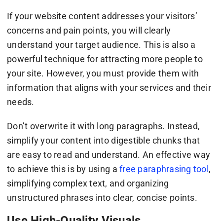
If your website content addresses your visitors’
concerns and pain points, you will clearly
understand your target audience. This is also a
powerful technique for attracting more people to
your site. However, you must provide them with
information that aligns with your services and their
needs.
Don’t overwrite it with long paragraphs. Instead,
simplify your content into digestible chunks that
are easy to read and understand. An effective way
to achieve this is by using a
free paraphrasing tool
,
simplifying complex text, and organizing
unstructured phrases into clear, concise points.
Use High-Quality Visuals