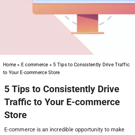
Home
»
E commerce
»
5 Tips to Consistently Drive Traffic
to Your E-commerce Store
5 Tips to Consistently Drive
Traffic to Your E-commerce
Store
E-commerce is an incredible opportunity to make