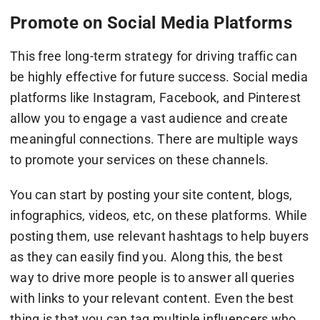
Promote on Social Media Platforms
This free long-term strategy for driving traffic can
be highly effective for future success. Social media
platforms like Instagram, Facebook, and Pinterest
allow you to engage a vast audience and create
meaningful connections. There are multiple ways
to promote your services on these channels.
You can start by posting your site content, blogs,
infographics, videos, etc, on these platforms. While
posting them, use relevant hashtags to help buyers
as they can easily find you. Along this, the best
way to drive more people is to answer all queries
with links to your relevant content. Even the best
thing is that you can tag multiple influencers who