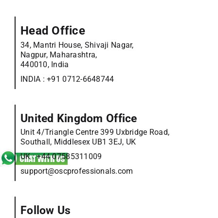
Head Office
34, Mantri House, Shivaji Nagar,
Nagpur, Maharashtra,
440010, India
INDIA :
+91 0712-6648744
United Kingdom Office
Unit 4/Triangle Centre 399 Uxbridge Road,
Southall, Middlesex UB1 3EJ, UK
UK :
+44 07585311009
support@oscprofessionals.com
Follow Us