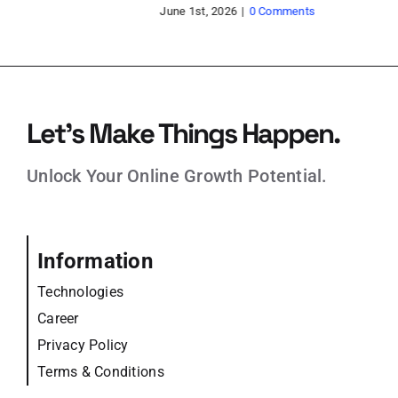
pr
May 21st, 2026
|
0 Comments
Feb
Let’s Make Things Happen.
Unlock Your Online Growth Potential.
Information
Technologies
Career
Privacy Policy
Terms & Conditions