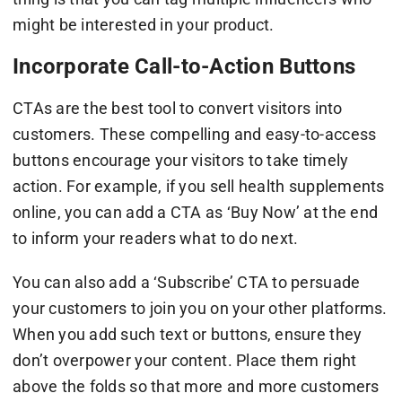
might be interested in your product.
Incorporate Call-to-Action Buttons
CTAs are the best tool to convert visitors into
customers. These compelling and easy-to-access
buttons encourage your visitors to take timely
action. For example, if you sell health supplements
online, you can add a CTA as ‘Buy Now’ at the end
to inform your readers what to do next.
You can also add a ‘Subscribe’ CTA to persuade
your customers to join you on your other platforms.
When you add such text or buttons, ensure they
don’t overpower your content. Place them right
above the folds so that more and more customers