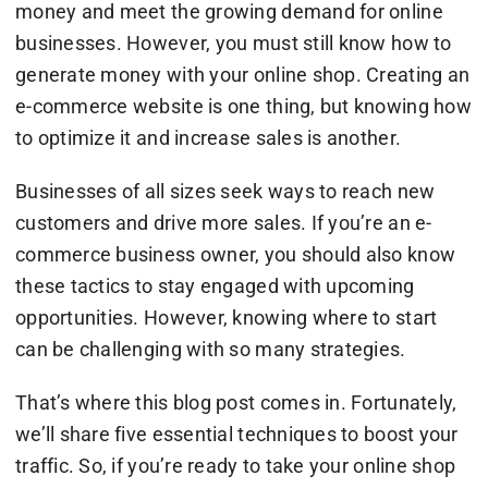
money and meet the growing demand for online
businesses. However, you must still know how to
generate money with your online shop. Creating an
e-commerce website is one thing, but knowing how
to optimize it and increase sales is another.
Businesses of all sizes seek ways to reach new
customers and drive more sales. If you’re an e-
commerce business owner, you should also know
these tactics to stay engaged with upcoming
opportunities. However, knowing where to start
can be challenging with so many strategies.
That’s where this blog post comes in. Fortunately,
we’ll share five essential techniques to boost your
traffic. So, if you’re ready to take your online shop