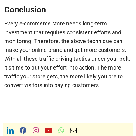
Conclusion
Every e-commerce store needs long-term
investment that requires consistent efforts and
monitoring. Therefore, the above technique can
make your online brand and get more customers.
With all these traffic-driving tactics under your belt,
it’s time to put your effort into action. The more
traffic your store gets, the more likely you are to
convert visitors into paying customers.