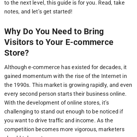
to the next level, this guide is for you. Read, take
notes, and let’s get started!
Why Do You Need to Bring
Visitors to Your E-commerce
Store?
Although e-commerce has existed for decades, it
gained momentum with the rise of the Internet in
the 1990s. This market is growing rapidly, and even
every second person starts their business online.
With the development of online stores, it’s
challenging to stand out enough to be noticed if
you want to drive traffic and income. As the
competition becomes more vigorous, marketers