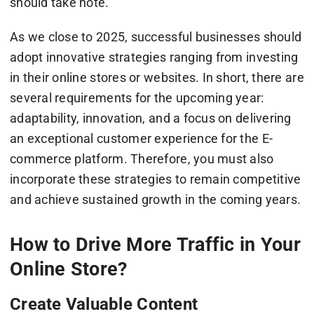
should take note.
As we close to 2025, successful businesses should
adopt innovative strategies ranging from investing
in their online stores or websites. In short, there are
several requirements for the upcoming year:
adaptability, innovation, and a focus on delivering
an exceptional customer experience for the E-
commerce platform. Therefore, you must also
incorporate these strategies to remain competitive
and achieve sustained growth in the coming years.
How to Drive More Traffic in Your
Online Store?
Create Valuable Content