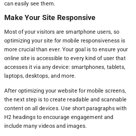
can easily see them.
Make Your Site Responsive
Most of your visitors are smartphone users, so
optimizing your site for mobile responsiveness is
more crucial than ever. Your goal is to ensure your
online site is accessible to every kind of user that
accesses it via any device: smartphones, tablets,
laptops, desktops, and more.
After optimizing your website for mobile screens,
the next step is to create readable and scannable
content on all devices. Use short paragraphs with
H2 headings to encourage engagement and
include many videos and images.