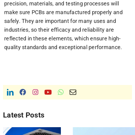
precision, materials, and testing processes will
make sure PCBs are manufactured properly and
safely. They are important for many uses and
industries, so their efficacy and reliability are
reflected in these elements, which ensure high-
quality standards and exceptional performance.
Latest Posts