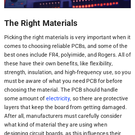
The Right Materials
Picking the right materials is very important when it
comes to choosing reliable PCBs, and some of the
best ones include FR4, polyimide, and Rogers. All of
these have their own benefits, like flexibility,
strength, insulation, and high-frequency use, so you
must be aware of what you need PCB for before
choosing the material. The PCB should handle
some amount of
electricity
, so there are protective
layers that keep the board from getting damaged.
After all, manufacturers must carefully consider
what kind of material they are using when
designing circuit boards, as this influences their