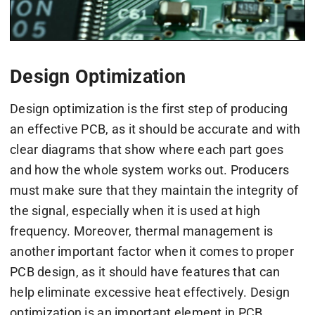
Design Optimization
Design optimization is the first step of producing
an effective PCB, as it should be accurate and with
clear diagrams that show where each part goes
and how the whole system works out. Producers
must make sure that they maintain the integrity of
the signal, especially when it is used at high
frequency. Moreover, thermal management is
another important factor when it comes to proper
PCB design, as it should have features that can
help eliminate excessive heat effectively. Design
optimization is an important element in PCB