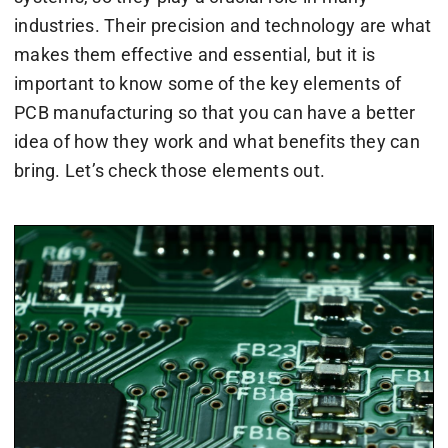
industries. Their precision and technology are what
makes them effective and essential, but it is
important to know some of the key elements of
PCB manufacturing so that you can have a better
idea of how they work and what benefits they can
bring. Let’s check those elements out.