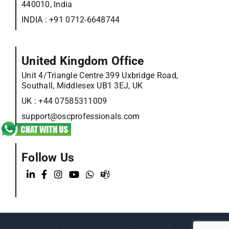
440010, India
INDIA :
+91 0712-6648744
United Kingdom Office
Unit 4/Triangle Centre 399 Uxbridge Road,
Southall, Middlesex UB1 3EJ, UK
UK :
+44 07585311009
support@oscprofessionals.com
Follow Us