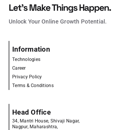
Let’s Make Things Happen.
Unlock Your Online Growth Potential.
Information
Technologies
Career
Privacy Policy
Terms & Conditions
Head Office
34, Mantri House, Shivaji Nagar,
Nagpur, Maharashtra,