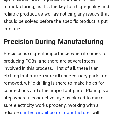
manufacturing, as it is the key to a high-quality and
reliable product, as well as noticing any issues that
should be solved before the specific product is put
into use.
Precision During Manufacturing
Precision is of great importance when it comes to
producing PCBs, and there are several steps
involved in this process. First of all, there is an
etching that makes sure all unnecessary parts are
removed, while drilling is there to make holes for
connections and other important parts. Plating is a
step where a conductive layer is placed to make
sure electricity works properly. Working with a
reliable
printed circuit board manufacturer
will