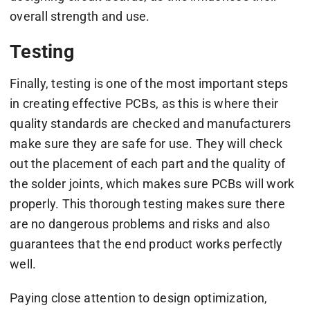
overall strength and use.
Testing
Finally, testing is one of the most important steps
in creating effective PCBs, as this is where their
quality standards are checked and manufacturers
make sure they are safe for use. They will check
out the placement of each part and the quality of
the solder joints, which makes sure PCBs will work
properly. This thorough testing makes sure there
are no dangerous problems and risks and also
guarantees that the end product works perfectly
well.
Paying close attention to design optimization,