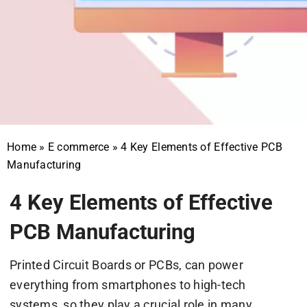
Home
»
E commerce
»
4 Key Elements of Effective PCB
Manufacturing
4 Key Elements of Effective
PCB Manufacturing
Printed Circuit Boards or PCBs, can power
everything from smartphones to high-tech
systems, so they play a crucial role in many