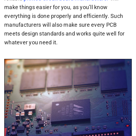
make things easier for you, as you’ll know
everything is done properly and efficiently. Such
manufacturers will also make sure every PCB
meets design standards and works quite well for
whatever you need it.