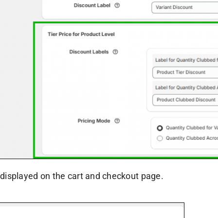
 displayed on the cart and checkout page.