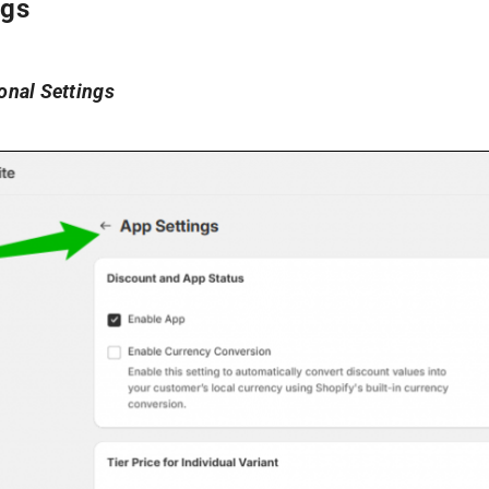
ngs
nal Settings