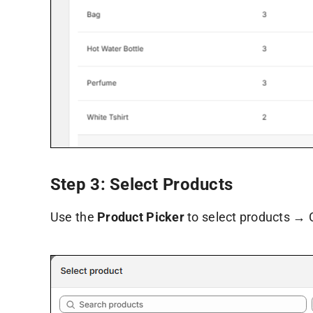
Step 3: Select Products
Use the
Product Picker
to select products → 