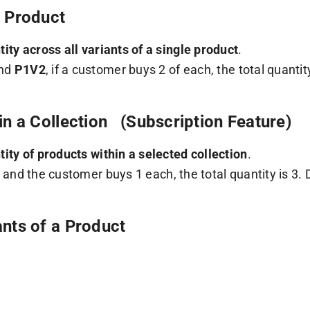
a Product
tity across all variants of a single product
.
nd
P1V2
, if a customer buys 2 of each, the total quantit
 in a Collection (Subscription Feature)
tity of products within a selected collection
.
, and the customer buys 1 each, the total quantity is 3.
ants of a Product