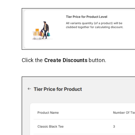
Click the
Create Discounts
button.