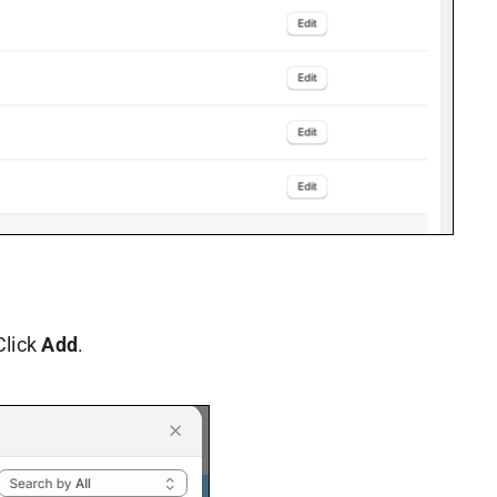
Click
Add
.