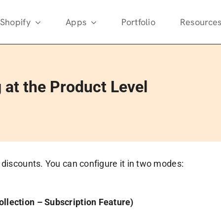
Shopify
Apps
Portfolio
Resource
 at the Product Level
d discounts. You can configure it in two modes:
ollection – Subscription Feature)