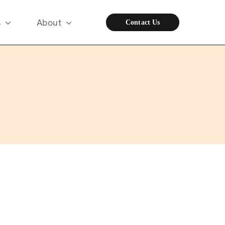
s
About
Contact Us