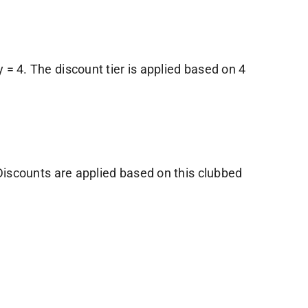
y = 4. The discount tier is applied based on 4
 Discounts are applied based on this clubbed