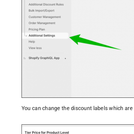
You can change the discount labels which are