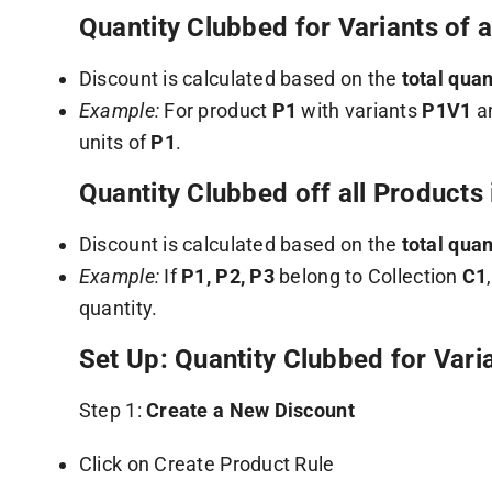
Quantity Clubbed for Variants of 
Discount is calculated based on the
total quan
Example:
For product
P1
with variants
P1V1
a
units of
P1
.
Quantity Clubbed off all Products
Discount is calculated based on the
total quan
Example:
If
P1, P2, P3
belong to Collection
C1
quantity.
Set Up: Quantity Clubbed for Vari
Step 1:
Create a New Discount
Click on Create Product Rule