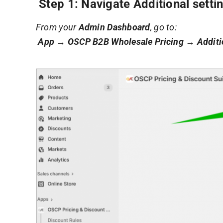
Step 1: Navigate Additional setti
From your
Admin Dashboard
, go to:
App → OSCP B2B Wholesale Pricing → Additio