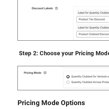
Step 2:
Choose your
Pricing Mod
Pricing Mode Options