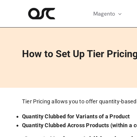
Skip
to
Magento
content
How to Set Up Tier Pricing
Tier Pricing allows you to offer quantity-base
Quantity Clubbed for Variants of a Product
Quantity Clubbed Across Products (within a c