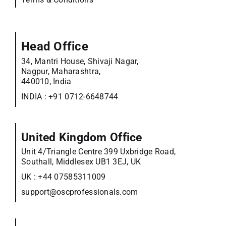
Head Office
34, Mantri House, Shivaji Nagar,
Nagpur, Maharashtra,
440010, India
INDIA :
+91 0712-6648744
United Kingdom Office
Unit 4/Triangle Centre 399 Uxbridge Road,
Southall, Middlesex UB1 3EJ, UK
UK :
+44 07585311009
support@oscprofessionals.com