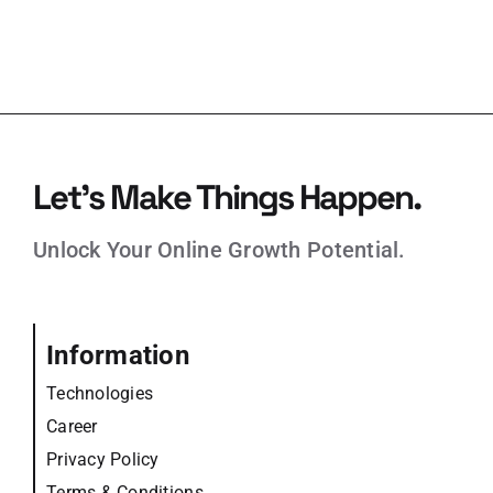
Let’s Make Things Happen.
Unlock Your Online Growth Potential.
Information
Technologies
Career
Privacy Policy
Terms & Conditions