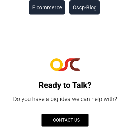
E commerce
Oscp-Blog
Ready to Talk?
Do you have a big idea we can help with?
CONTACT US