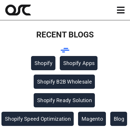
Skip
to
Tog
content
Nav
Magento
RECENT BLOGS
Shopify
Shopify
Shopify Apps
Apps
Shopify B2B Wholesale
Portfolio
Shopify Ready Solution
Resources
Shopify Speed Optimization
Magento
Blog
About