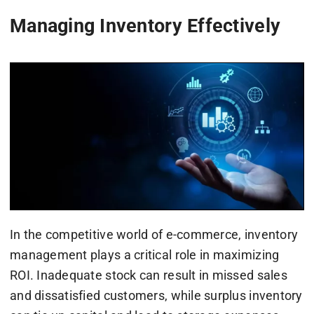
Managing Inventory Effectively
In the competitive world of e-commerce, inventory
management plays a critical role in maximizing
ROI. Inadequate stock can result in missed sales
and dissatisfied customers, while surplus inventory