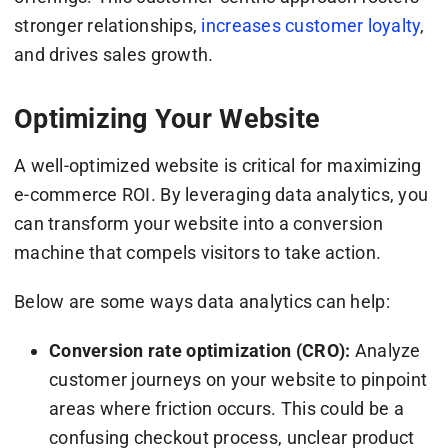
stronger relationships,
increases customer loyalty
,
and drives sales growth.
Optimizing Your Website
A well-optimized website is critical for maximizing
e-commerce ROI. By leveraging data analytics, you
can transform your website into a conversion
machine that compels visitors to take action.
Below are some ways data analytics can help:
Conversion rate optimization (CRO):
Analyze
customer journeys on your website to pinpoint
areas where friction occurs. This could be a
confusing checkout process, unclear product