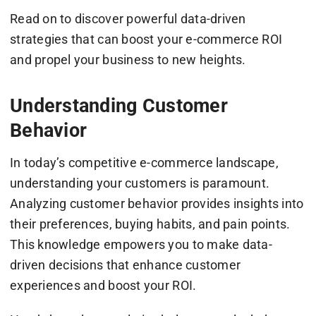
Read on to discover powerful data-driven
strategies that can boost your e-commerce ROI
and propel your business to new heights.
Understanding Customer
Behavior
In today’s competitive e-commerce landscape,
understanding your customers is paramount.
Analyzing customer behavior provides insights into
their preferences, buying habits, and pain points.
This knowledge empowers you to make data-
driven decisions that enhance customer
experiences and boost your ROI.