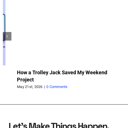
How a Trolley Jack Saved My Weekend
Va
Project
fo
May 21st, 2026
|
0 Comments
May
Let’s Make Things Happen.