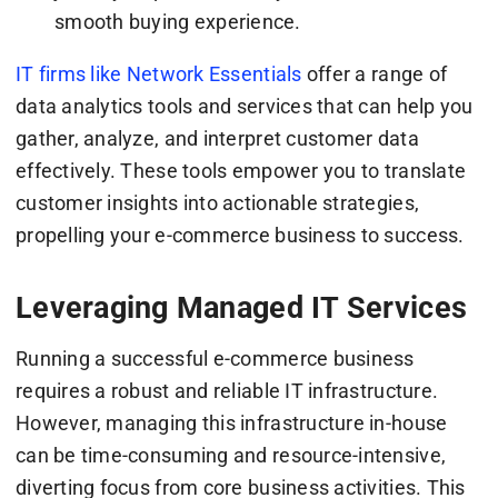
smooth buying experience.
IT firms like Network Essentials
offer a range of
data analytics tools and services that can help you
gather, analyze, and interpret customer data
effectively. These tools empower you to translate
customer insights into actionable strategies,
propelling your e-commerce business to success.
Leveraging Managed IT Services
Running a successful e-commerce business
requires a robust and reliable IT infrastructure.
However, managing this infrastructure in-house
can be time-consuming and resource-intensive,
diverting focus from core business activities. This