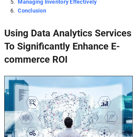
Managing Inventory Effectively
Conclusion
Using Data Analytics Services
To Significantly Enhance E-
commerce ROI