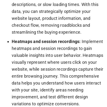
descriptions, or slow loading times. With this
data, you can strategically optimize your
website layout, product information, and
checkout flow, removing roadblocks and
streamlining the buying experience.
Heatmaps and session recordings:
Implement
heatmaps and session recordings to gain
valuable insights into user behavior. Heatmaps
visually represent where users click on your
website, while session recordings capture their
entire browsing journey. This comprehensive
data helps you understand how users interact
with your site, identify areas needing
improvement, and test different design
variations to optimize conversions.