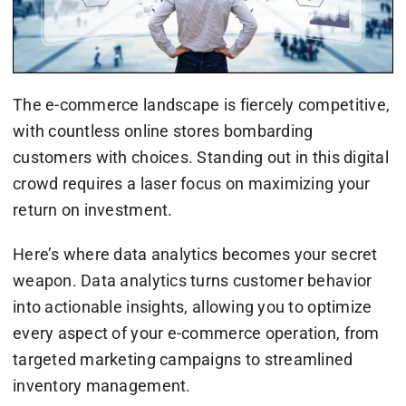
The e-commerce landscape is fiercely competitive,
with countless online stores bombarding
customers with choices. Standing out in this digital
crowd requires a laser focus on maximizing your
return on investment.
Here’s where data analytics becomes your secret
weapon. Data analytics turns customer behavior
into actionable insights, allowing you to optimize
every aspect of your e-commerce operation, from
targeted marketing campaigns to streamlined
inventory management.