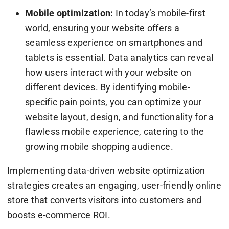
Mobile optimization:
In today’s mobile-first
world, ensuring your website offers a
seamless experience on smartphones and
tablets is essential. Data analytics can reveal
how users interact with your website on
different devices. By identifying mobile-
specific pain points, you can optimize your
website layout, design, and functionality for a
flawless mobile experience, catering to the
growing mobile shopping audience.
Implementing data-driven website optimization
strategies creates an engaging, user-friendly online
store that converts visitors into customers and
boosts e-commerce ROI.