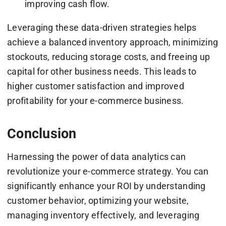
improving cash flow.
Leveraging these data-driven strategies helps
achieve a balanced inventory approach, minimizing
stockouts, reducing storage costs, and freeing up
capital for other business needs. This leads to
higher customer satisfaction and improved
profitability for your e-commerce business.
Conclusion
Harnessing the power of data analytics can
revolutionize your e-commerce strategy. You can
significantly enhance your ROI by understanding
customer behavior, optimizing your website,
managing inventory effectively, and leveraging