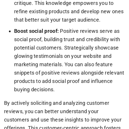
critique. This knowledge empowers you to
refine existing products and develop new ones
that better suit your target audience.
Boost social proof:
Positive reviews serve as
social proof, building trust and credibility with
potential customers. Strategically showcase
glowing testimonials on your website and
marketing materials. You can also feature
snippets of positive reviews alongside relevant
products to add social proof and influence
buying decisions.
By actively soliciting and analyzing customer
reviews, you can better understand your
customers and use these insights to improve your
offerings. This customer-centric approach fosters