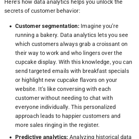
Here’s how data analytics helps you unlock the
secrets of customer behavior:
Customer segmentation:
Imagine you’re
running a bakery. Data analytics lets you see
which customers always grab a croissant on
their way to work and who lingers over the
cupcake display. With this knowledge, you can
send targeted emails with breakfast specials
or highlight new cupcake flavors on your
website. It’s like conversing with each
customer without needing to chat with
everyone individually. This personalized
approach leads to happier customers and
more sales ringing in the register.
Predictive analytics:
Analyzing historical data