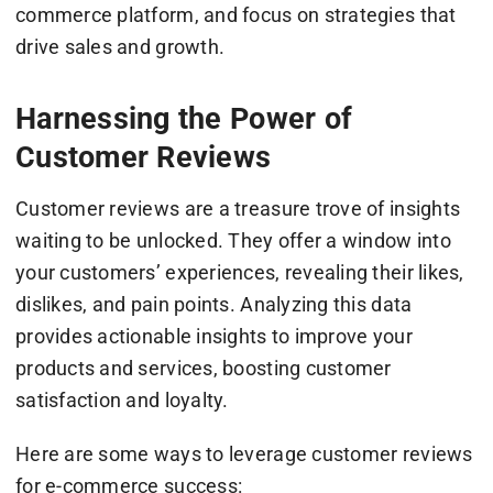
commerce platform, and focus on strategies that
drive sales and growth.
Harnessing the Power of
Customer Reviews
Customer reviews are a treasure trove of insights
waiting to be unlocked. They offer a window into
your customers’ experiences, revealing their likes,
dislikes, and pain points. Analyzing this data
provides actionable insights to improve your
products and services, boosting customer
satisfaction and loyalty.
Here are some ways to leverage customer reviews
for e-commerce success: