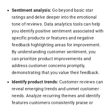
Sentiment analysis:
Go beyond basic star
ratings and delve deeper into the emotional
tone of reviews. Data analytics tools can help
you identify positive sentiment associated with
specific products or features and negative
feedback highlighting areas for improvement.
By understanding customer sentiment, you
can prioritize product improvements and
address customer concerns promptly,
demonstrating that you value their feedback.
Identify product trends:
Customer reviews can
reveal emerging trends and unmet customer
needs. Analyze recurring themes and identify
features customers consistently praise or