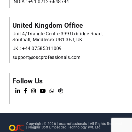
INDIA :
+91 0712-6648744
United Kingdom Office
Unit 4/Triangle Centre 399 Uxbridge Road,
Southall, Middlesex UB1 3EJ, UK
UK :
+44 07585311009
support@oscprofessionals.com
Follow Us
Copyright © 2026 |
oscprofessionals
| All Rights Reserved
| Nagpur Soft Embedded Technology Pvt. Ltd.