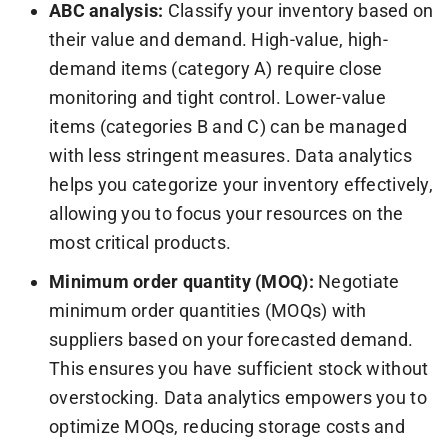
ABC analysis:
Classify your inventory based on
their value and demand. High-value, high-
demand items (category A) require close
monitoring and tight control. Lower-value
items (categories B and C) can be managed
with less stringent measures. Data analytics
helps you categorize your inventory effectively,
allowing you to focus your resources on the
most critical products.
Minimum order quantity (MOQ):
Negotiate
minimum order quantities (MOQs) with
suppliers based on your forecasted demand.
This ensures you have sufficient stock without
overstocking. Data analytics empowers you to
optimize MOQs, reducing storage costs and