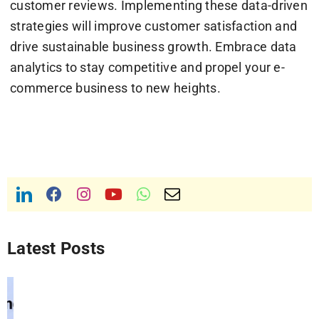
customer reviews. Implementing these data-driven
strategies will improve customer satisfaction and
drive sustainable business growth. Embrace data
analytics to stay competitive and propel your e-
commerce business to new heights.
Latest Posts