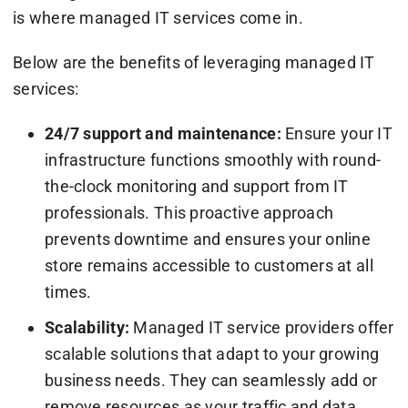
is where managed IT services come in.
Below are the benefits of leveraging managed IT
services:
24/7 support and maintenance:
Ensure your IT
infrastructure functions smoothly with round-
the-clock monitoring and support from IT
professionals. This proactive approach
prevents downtime and ensures your online
store remains accessible to customers at all
times.
Scalability:
Managed IT service providers offer
scalable solutions that adapt to your growing
business needs. They can seamlessly add or
remove resources as your traffic and data