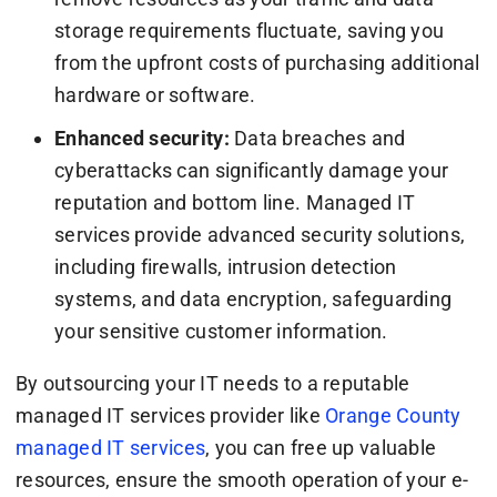
storage requirements fluctuate, saving you
from the upfront costs of purchasing additional
hardware or software.
Enhanced security:
Data breaches and
cyberattacks can significantly damage your
reputation and bottom line. Managed IT
services provide advanced security solutions,
including firewalls, intrusion detection
systems, and data encryption, safeguarding
your sensitive customer information.
By outsourcing your IT needs to a reputable
managed IT services provider like
Orange County
managed IT services
, you can free up valuable
resources, ensure the smooth operation of your e-