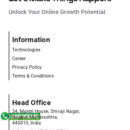
Unlock Your Online Growth Potential.
Information
Technologies
Career
Privacy Policy
Terms & Conditions
Head Office
34, Mantri House, Shivaji Nagar,
Nagpur, Maharashtra,
440010, India