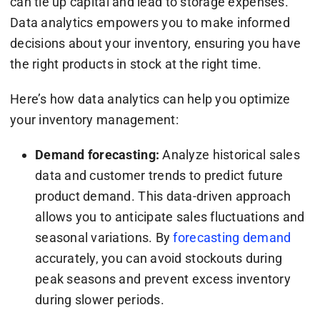
can tie up capital and lead to storage expenses.
Data analytics empowers you to make informed
decisions about your inventory, ensuring you have
the right products in stock at the right time.
Here’s how data analytics can help you optimize
your inventory management:
Demand forecasting:
Analyze historical sales
data and customer trends to predict future
product demand. This data-driven approach
allows you to anticipate sales fluctuations and
seasonal variations. By
forecasting demand
accurately, you can avoid stockouts during
peak seasons and prevent excess inventory
during slower periods.