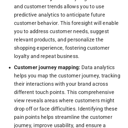
and customer trends allows you to use
predictive analytics to anticipate future
customer behavior. This foresight will enable
you to address customer needs, suggest
relevant products, and personalize the
shopping experience, fostering customer
loyalty and repeat business.
Customer journey mapping:
Data analytics
helps you map the customer journey, tracking
their interactions with your brand across
different touch points. This comprehensive
view reveals areas where customers might
drop off or face difficulties. Identifying these
pain points helps streamline the customer
journey, improve usability, and ensure a