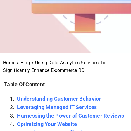
Home
»
Blog
»
Using Data Analytics Services To
Significantly Enhance E-commerce ROI
Table Of Content
Understanding Customer Behavior
Leveraging Managed IT Services
Harnessing the Power of Customer Reviews
Optimizing Your Website