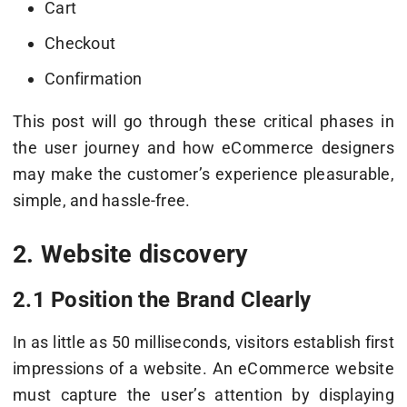
Cart
Checkout
Confirmation
This post will go through these critical phases in
the user journey and how eCommerce designers
may make the customer’s experience pleasurable,
simple, and hassle-free.
2. Website discovery
2.1 Position the Brand Clearly
In as little as 50 milliseconds, visitors establish first
impressions of a website. An eCommerce website
must capture the user’s attention by displaying