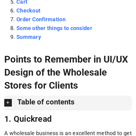
Cart
Checkout
Order Confirmation
Some other things to consider
Summary
Points to Remember in UI/UX
Design of the Wholesale
Stores for Clients
Table of contents
1. Quickread
A wholesale business is an excellent method to get