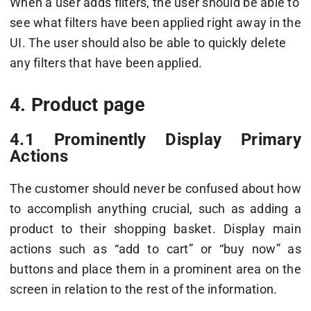
When a user adds filters, the user should be able to
see what filters have been applied right away in the
UI. The user should also be able to quickly delete
any filters that have been applied.
4. Product page
4.1 Prominently Display Primary
Actions
The customer should never be confused about how
to accomplish anything crucial, such as adding a
product to their shopping basket. Display main
actions such as “add to cart” or “buy now” as
buttons and place them in a prominent area on the
screen in relation to the rest of the information.