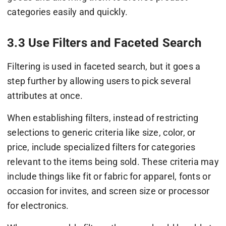
categories easily and quickly.
3.3 Use Filters and Faceted Search
Filtering is used in faceted search, but it goes a
step further by allowing users to pick several
attributes at once.
When establishing filters, instead of restricting
selections to generic criteria like size, color, or
price, include specialized filters for categories
relevant to the items being sold. These criteria may
include things like fit or fabric for apparel, fonts or
occasion for invites, and screen size or processor
for electronics.