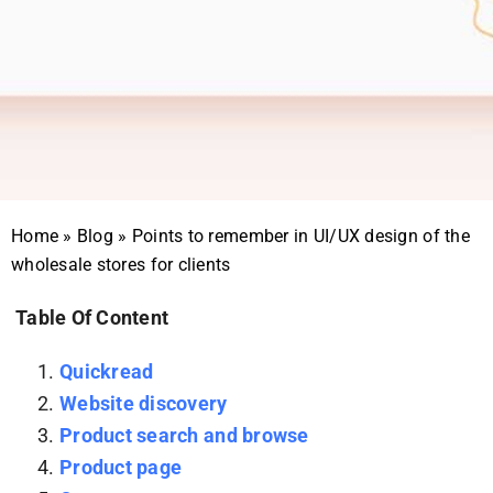
Home
»
Blog
»
Points to remember in UI/UX design of the
wholesale stores for clients
Table Of Content
Quickread
Website discovery
Product search and browse
Product page