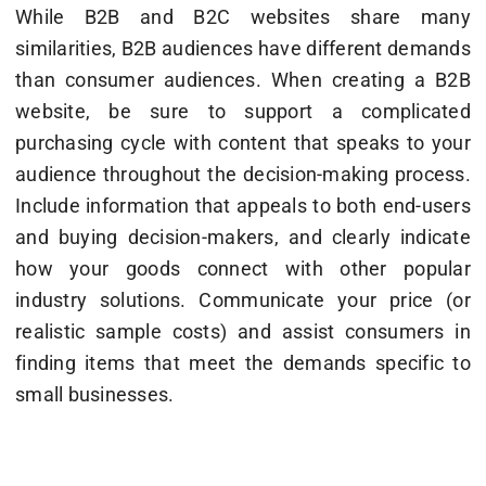
While B2B and B2C websites share many
similarities, B2B audiences have different demands
than consumer audiences. When creating a B2B
website, be sure to support a complicated
purchasing cycle with content that speaks to your
audience throughout the decision-making process.
Include information that appeals to both end-users
and buying decision-makers, and clearly indicate
how your goods connect with other popular
industry solutions. Communicate your price (or
realistic sample costs) and assist consumers in
finding items that meet the demands specific to
small businesses.