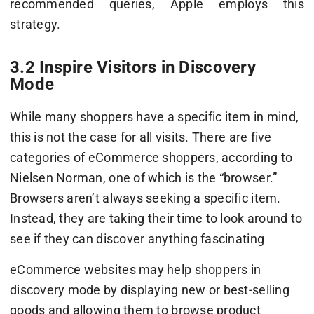
recommended queries, Apple employs this
strategy.
3.2 Inspire Visitors in Discovery
Mode
While many shoppers have a specific item in mind,
this is not the case for all visits. There are five
categories of eCommerce shoppers, according to
Nielsen Norman, one of which is the “browser.”
Browsers aren’t always seeking a specific item.
Instead, they are taking their time to look around to
see if they can discover anything fascinating
eCommerce websites may help shoppers in
discovery mode by displaying new or best-selling
goods and allowing them to browse product