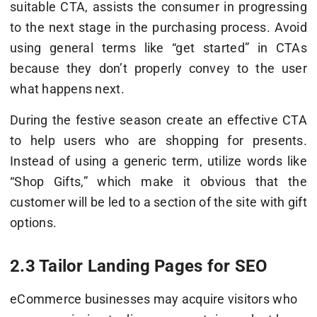
suitable CTA, assists the consumer in progressing
to the next stage in the purchasing process. Avoid
using general terms like “get started” in CTAs
because they don’t properly convey to the user
what happens next.
During the festive season create an effective CTA
to help users who are shopping for presents.
Instead of using a generic term, utilize words like
“Shop Gifts,” which make it obvious that the
customer will be led to a section of the site with gift
options.
2.3 Tailor Landing Pages for SEO
eCommerce businesses may acquire visitors who