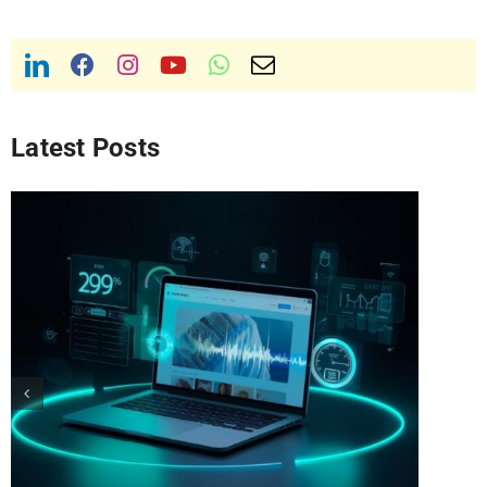
Latest Posts