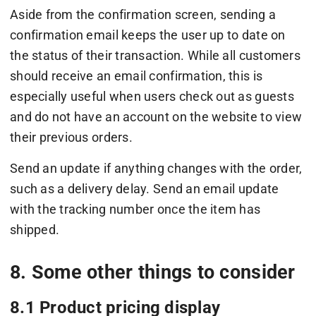
Aside from the confirmation screen, sending a
confirmation email keeps the user up to date on
the status of their transaction. While all customers
should receive an email confirmation, this is
especially useful when users check out as guests
and do not have an account on the website to view
their previous orders.
Send an update if anything changes with the order,
such as a delivery delay. Send an email update
with the tracking number once the item has
shipped.
8. Some other things to consider
8.1 Product pricing display