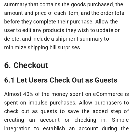
summary that contains the goods purchased, the
amount and price of each item, and the order total
before they complete their purchase. Allow the
user to edit any products they wish to update or
delete, and include a shipment summary to
minimize shipping bill surprises.
6. Checkout
6.1 Let Users Check Out as Guests
Almost 40% of the money spent on eCommerce is
spent on impulse purchases. Allow purchasers to
check out as guests to save the added step of
creating an account or checking in. Simple
integration to establish an account during the