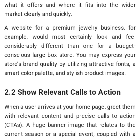
what it offers and where it fits into the wider
market clearly and quickly.
A website for a premium jewelry business, for
example, would most certainly look and feel
considerably different than one for a budget-
conscious large box store. You may express your
store’s brand quality by utilizing attractive fonts, a
smart color palette, and stylish product images.
2.2 Show Relevant Calls to Action
When a user arrives at your home page, greet them
with relevant content and precise calls to action
(CTAs). A huge banner image that relates to the
current season or a special event, coupled with a