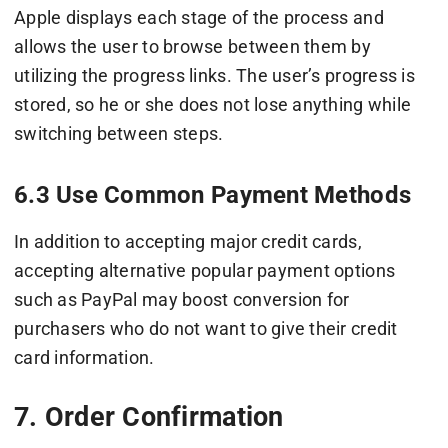
Apple displays each stage of the process and
allows the user to browse between them by
utilizing the progress links. The user’s progress is
stored, so he or she does not lose anything while
switching between steps.
6.3 Use Common Payment Methods
In addition to accepting major credit cards,
accepting alternative popular payment options
such as PayPal may boost conversion for
purchasers who do not want to give their credit
card information.
7. Order Confirmation