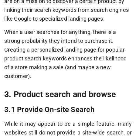
are on a mission to discover a certain product by
linking their search keywords from search engines
like Google to specialized landing pages.
When a user searches for anything, there is a
strong probability they intend to purchase it.
Creating a personalized landing page for popular
product search keywords enhances the likelihood
of a store making a sale (and maybe a new
customer).
3. Product search and browse
3.1 Provide On-site Search
While it may appear to be a simple feature, many
websites still do not provide a site-wide search, or