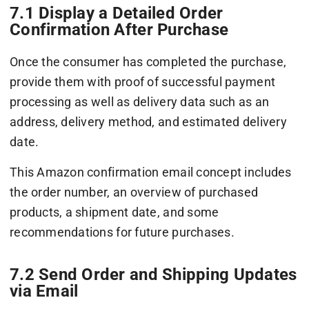
7.1 Display a Detailed Order
Confirmation After Purchase
Once the consumer has completed the purchase,
provide them with proof of successful payment
processing as well as delivery data such as an
address, delivery method, and estimated delivery
date.
This Amazon confirmation email concept includes
the order number, an overview of purchased
products, a shipment date, and some
recommendations for future purchases.
7.2 Send Order and Shipping Updates
via Email