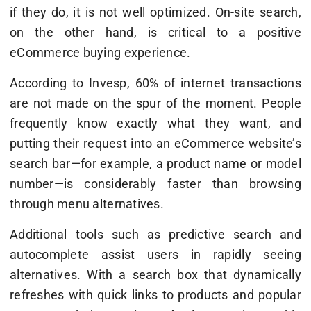
if they do, it is not well optimized. On-site search,
on the other hand, is critical to a positive
eCommerce buying experience.
According to Invesp, 60% of internet transactions
are not made on the spur of the moment. People
frequently know exactly what they want, and
putting their request into an eCommerce website’s
search bar—for example, a product name or model
number—is considerably faster than browsing
through menu alternatives.
Additional tools such as predictive search and
autocomplete assist users in rapidly seeing
alternatives. With a search box that dynamically
refreshes with quick links to products and popular