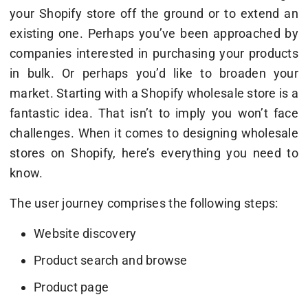
your Shopify store off the ground or to extend an
existing one. Perhaps you’ve been approached by
companies interested in purchasing your products
in bulk. Or perhaps you’d like to broaden your
market. Starting with a Shopify wholesale store is a
fantastic idea. That isn’t to imply you won’t face
challenges. When it comes to designing wholesale
stores on Shopify, here’s everything you need to
know.
The user journey comprises the following steps:
Website discovery
Product search and browse
Product page