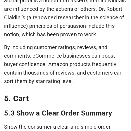
Social proof is a notion that asserts that individuals
are influenced by the actions of others. Dr. Robert
Cialdini’s (a renowned researcher in the science of
influence) principles of persuasion include this
notion, which has been proven to work.
By including customer ratings, reviews, and
comments, eCommerce businesses can boost
buyer confidence. Amazon products frequently
contain thousands of reviews, and customers can
sort them by star rating level.
5. Cart
5.3 Show a Clear Order Summary
Show the consumer a clear and simple order