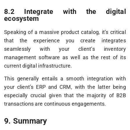
8.2 Integrate with the digital
ecosystem
Speaking of a massive product catalog, it’s critical
that the experience you create integrates
seamlessly with your client’s inventory
management software as well as the rest of its
current digital infrastructure.
This generally entails a smooth integration with
your client’s ERP and CRM, with the latter being
especially crucial given that the majority of B2B
transactions are continuous engagements.
9. Summary