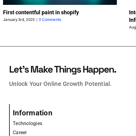
First contentful paint in shopify
In
In
January 3rd, 2025
|
0 Comments
Aug
Let’s Make Things Happen.
Unlock Your Online Growth Potential.
Information
Technologies
Career