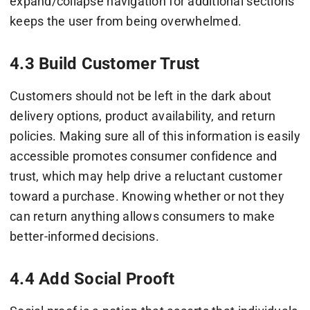
expand/collapse navigation for additional sections
keeps the user from being overwhelmed.
4.3 Build Customer Trust
Customers should not be left in the dark about
delivery options, product availability, and return
policies. Making sure all of this information is easily
accessible promotes consumer confidence and
trust, which may help drive a reluctant customer
toward a purchase. Knowing whether or not they
can return anything allows consumers to make
better-informed decisions.
4.4 Add Social Prooft