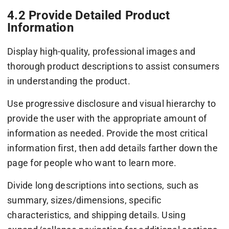
4.2 Provide Detailed Product
Information
Display high-quality, professional images and
thorough product descriptions to assist consumers
in understanding the product.
Use progressive disclosure and visual hierarchy to
provide the user with the appropriate amount of
information as needed. Provide the most critical
information first, then add details farther down the
page for people who want to learn more.
Divide long descriptions into sections, such as
summary, sizes/dimensions, specific
characteristics, and shipping details. Using