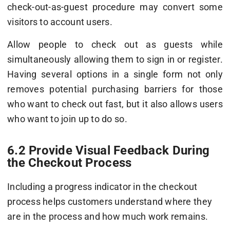
check-out-as-guest procedure may convert some
visitors to account users.
Allow people to check out as guests while
simultaneously allowing them to sign in or register.
Having several options in a single form not only
removes potential purchasing barriers for those
who want to check out fast, but it also allows users
who want to join up to do so.
6.2 Provide Visual Feedback During
the Checkout Process
Including a progress indicator in the checkout
process helps customers understand where they
are in the process and how much work remains.