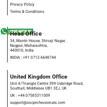
Privacy Policy
Terms & Conditions
Head Office
34, Mantri House, Shivaji Nagar,
Nagpur, Maharashtra,
440010, India
INDIA :
+91 0712-6648744
United Kingdom Office
Unit 4/Triangle Centre 399 Uxbridge Road,
Southall, Middlesex UB1 3EJ, UK
UK :
+44 07585311009
support@oscprofessionals.com