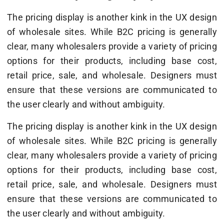
The pricing display is another kink in the UX design
of wholesale sites. While B2C pricing is generally
clear, many wholesalers provide a variety of pricing
options for their products, including base cost,
retail price, sale, and wholesale. Designers must
ensure that these versions are communicated to
the user clearly and without ambiguity.
The pricing display is another kink in the UX design
of wholesale sites. While B2C pricing is generally
clear, many wholesalers provide a variety of pricing
options for their products, including base cost,
retail price, sale, and wholesale. Designers must
ensure that these versions are communicated to
the user clearly and without ambiguity.