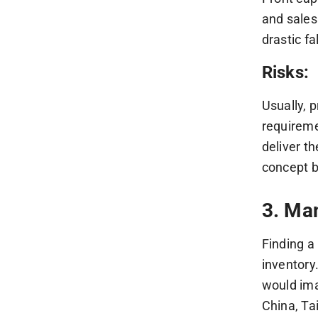
and sales
drastic f
Risks:
Usually, 
requireme
deliver t
concept b
3. Ma
Finding a
inventory
would ima
China, Tai