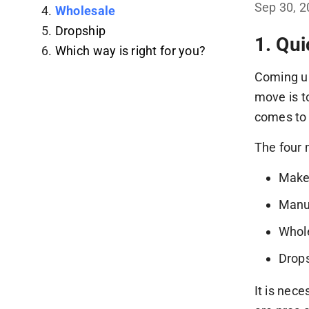
Sep 30, 
Wholesale
Dropship
1. Qu
Which way is right for you?
Coming up
move is t
comes to 
The four 
Mak
Manu
Whol
Drop
It is nec