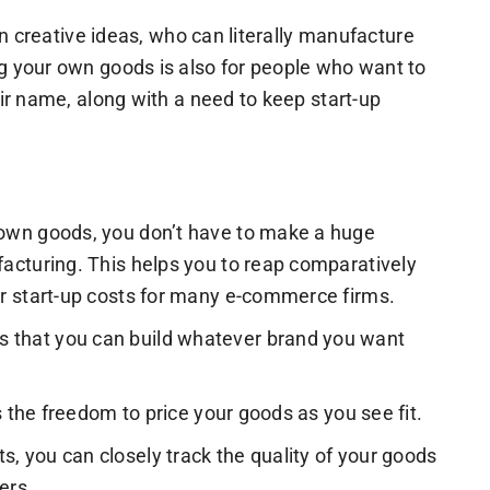
n creative ideas, who can literally manufacture
 your own goods is also for people who want to
ir name, along with a need to keep start-up
 own goods, you don’t have to make a huge
acturing. This helps you to reap comparatively
ir start-up costs for many e-commerce firms.
 that you can build whatever brand you want
s the freedom to price your goods as you see fit.
 you can closely track the quality of your goods
ers.