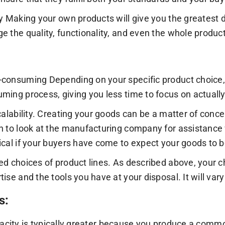
ty Making your own products will give you the greatest d
e the quality, functionality, and even the whole product 
consuming Depending on your specific product choice,
ming process, giving you less time to focus on actually
scalability. Creating your goods can be a matter of conc
n to look at the manufacturing company for assistance 
ical if your buyers have come to expect your goods to
ed choices of product lines. As described above, your ch
tise and the tools you have at your disposal. It will var
s:
pacity is typically greater because you produce a comm