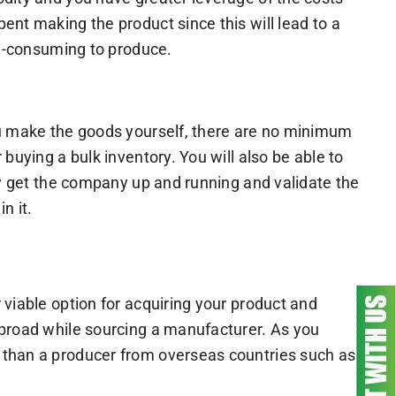
ent making the product since this will lead to a
me-consuming to produce.
ou make the goods yourself, there are no minimum
buying a bulk inventory. You will also be able to
kly get the company up and running and validate the
n it.
 viable option for acquiring your product and
abroad while sourcing a manufacturer. As you
 than a producer from overseas countries such as