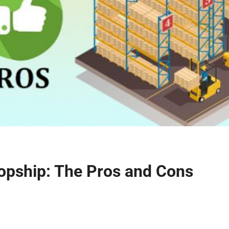
opship: The Pros and Cons