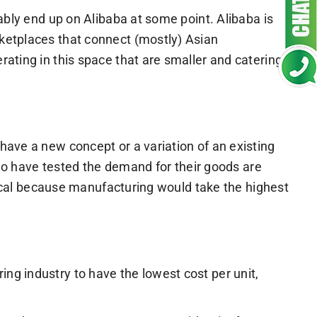
ably end up on Alibaba at some point. Alibaba is
ketplaces that connect (mostly) Asian
ating in this space that are smaller and catering
have a new concept or a variation of an existing
 who have tested the demand for their goods are
itical because manufacturing would take the highest
ing industry to have the lowest cost per unit,