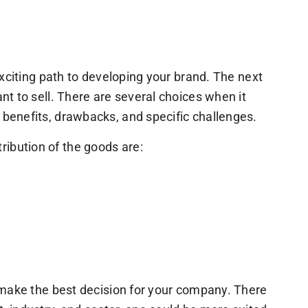
exciting path to developing your brand. The next
nt to sell. There are several choices when it
benefits, drawbacks, and specific challenges.
ibution of the goods are:
o make the best decision for your company. There