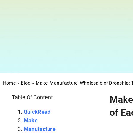
Home
»
Blog
»
Make, Manufacture, Wholesale or Dropship:
Make,
Table Of Content
of Ea
QuickRead
Make
Manufacture