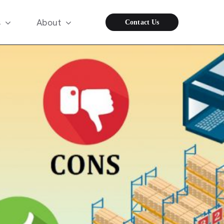
s
About
Contact Us