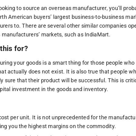
 looking to source an overseas manufacturer, you’ll prob
rth American buyers’ largest business-to-business mar
rers to. There are several other similar companies oper
s manufacturers’ markets, such as IndiaMart.
this for?
ring your goods is a smart thing for those people who 
hat actually does not exist. It is also true that people
y sure that their product will be successful. This is cr
apital investment in the goods and inventory.
ost per unit. It is not unprecedented for the manufactur
ing you the highest margins on the commodity.