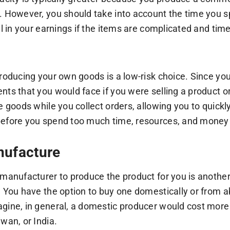
. However, you should take into account the time you sp
all in your earnings if the items are complicated and ti
producing your own goods is a low-risk choice. Since y
nts that you would face if you were selling a product or 
he goods while you collect orders, allowing you to quic
efore you spend too much time, resources, and money i
nufacture
 manufacturer to produce the product for you is another
. You have the option to buy one domestically or from 
gine, in general, a domestic producer would cost more
wan, or India.