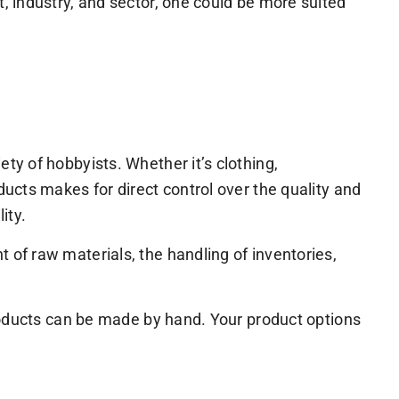
, industry, and sector, one could be more suited
y of hobbyists. Whether it’s clothing,
ucts makes for direct control over the quality and
ity.
of raw materials, the handling of inventories,
products can be made by hand. Your product options