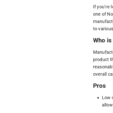
If you’re
one of No
manufactu
to variou
Who is 
Manufactu
product t
reasonabl
overall c
Pros
Low c
allow