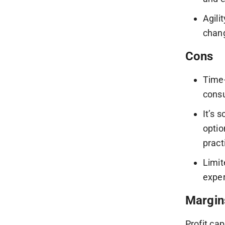
Agili
chang
Cons
Time-
consu
It’s 
optio
pract
Limit
exper
Margin
Profit ca