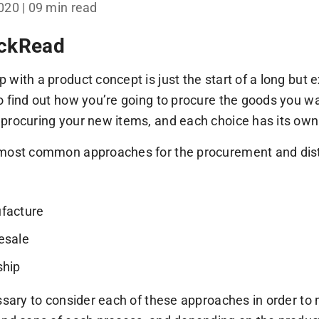
2020
| 09 min read
ickRead
 with a product concept is just the start of a long but 
o find out how you’re going to procure the goods you wa
procuring your new items, and each choice has its own 
most common approaches for the procurement and distr
e
facture
esale
ship
essary to consider each of these approaches in order t