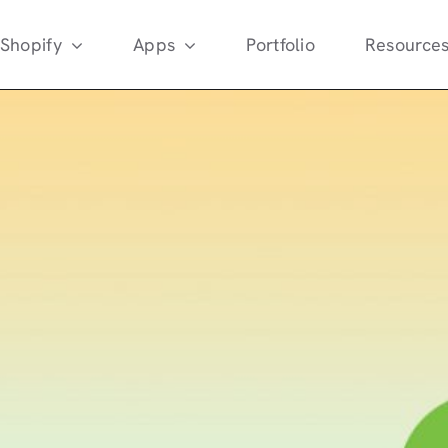
Shopify
Apps
Portfolio
Resource