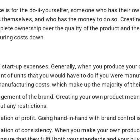
ce is for the do-it-yourselfer, someone who has their ow
 themselves, and who has the money to do so. Creating
lete ownership over the quality of the product and the
uring costs down.
 start-up expenses. Generally, when you produce your
t of units that you would have to do if you were manuf
anufacturing costs, which make up the majority of the
ement of the brand. Creating your own product means
ut any restrictions.
ation of profit. Going hand-in-hand with brand control i
ation of consistency. When you make your own products,
nsure that they fulfill both your standards and your buy