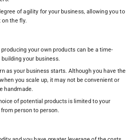
egree of agility for your business, allowing you to
on the fly.
 producing your own products can be a time-
 building your business.
ern as your business starts. Although you have the
when you scale up, it may not be convenient or
 be handmade.
oice of potential products is limited to your
y from person to person.
odity and you have greater leverage of the costs