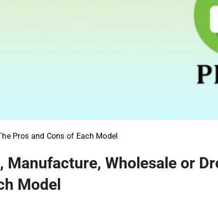
 The Pros and Cons of Each Model
 Manufacture, Wholesale or Dr
ch Model