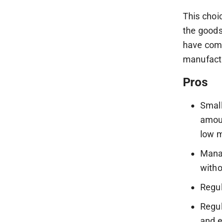
This choi
the goods
have comp
manufact
Pros
Small
amoun
low m
Manag
witho
Regul
Regul
and e