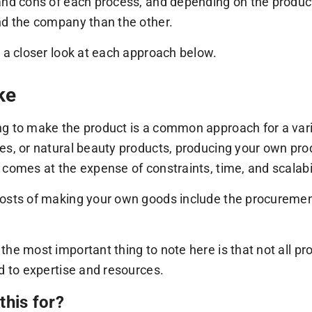
and cons of each process, and depending on the product
nd the company than the other.
e a closer look at each approach below.
ke
g to make the product is a common approach for a variet
es, or natural beauty products, producing your own prod
 comes at the expense of constraints, time, and scalabil
osts of making your own goods include the procurement 
.
the most important thing to note here is that not all 
ed to expertise and resources.
this for?