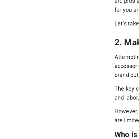
are pros 
for you a
Let’s tak
2. Ma
Attemptin
accessori
brand but
The key c
and labor
However, 
are limit
Who is 