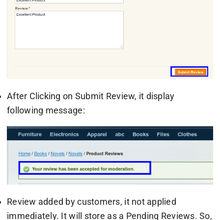
After Clicking on Submit Review, it display
following message:
Review added by customers, it not applied
immediately. It will store as a Pending Reviews. So,