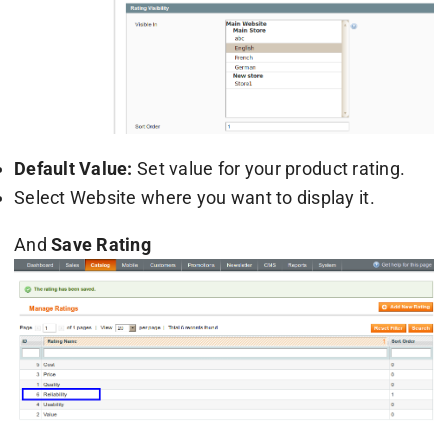
Default Value:
Set value for your product rating.
Select Website where you want to display it.
And
Save Rating