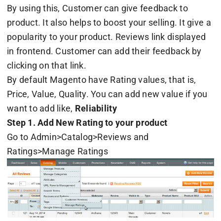
By using this, Customer can give feedback to
product. It also helps to boost your selling. It give a
popularity to your product. Reviews link displayed
in frontend. Customer can add their feedback by
clicking on that link.
By default Magento have Rating values, that is,
Price, Value, Quality. You can add new value if you
want to add like,
Reliability
Step 1. Add New Rating to your product
Go to Admin>Catalog>Reviews and
Ratings>Manage Ratings