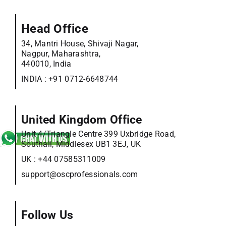
Head Office
34, Mantri House, Shivaji Nagar,
Nagpur, Maharashtra,
440010, India
INDIA :
+91 0712-6648744
United Kingdom Office
Unit 4/Triangle Centre 399 Uxbridge Road,
Southall, Middlesex UB1 3EJ, UK
UK :
+44 07585311009
support@oscprofessionals.com
Follow Us