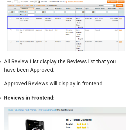
All Review List display the Reviews list that you
have been Approved.
Approved Reviews will display in frontend.
Reviews in Frontend: