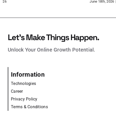
June 15th, 2026
Jun
Let’s Make Things Happen.
Unlock Your Online Growth Potential.
Information
Technologies
Career
Privacy Policy
Terms & Conditions