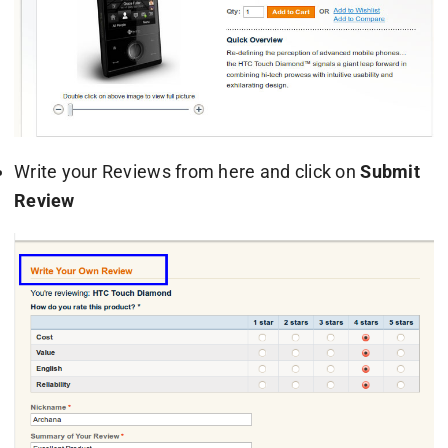
Write your Reviews from here and click on
Submit
Review