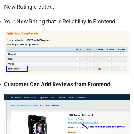
New Rating created.
Your New Rating that is Reliability in Frontend:
Customer Can Add Reviews from Frontend