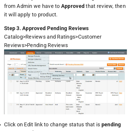
from Admin we have to
Approved
that review, then
it will apply to product.
Step 3. Approved Pending Reviews
Catalog>Reviews and Ratings>Customer
Reviews>Pending Reviews
Click on Edit link to change status that is
pending