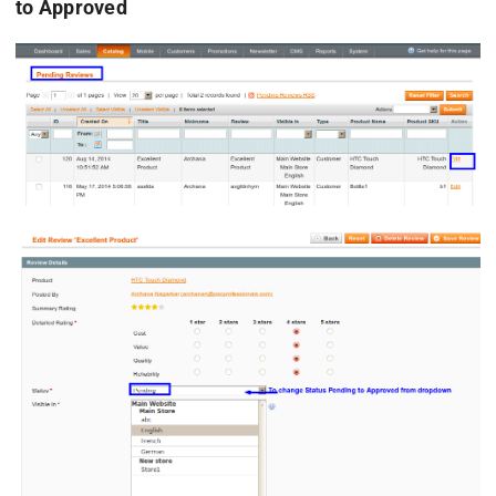
to Approved