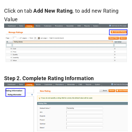
Click on tab
Add New Rating
, to add new Rating
Value
Step 2. Complete Rating Information