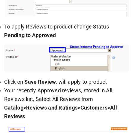
To apply Reviews to product change Status
Pending to Approved
Click on
Save Review
, will apply to product
Your recently Approved reviews, stored in All
Reviews list, Select All Reviews from
Catalog>Reviews and Ratings>Customers>All
Reviews