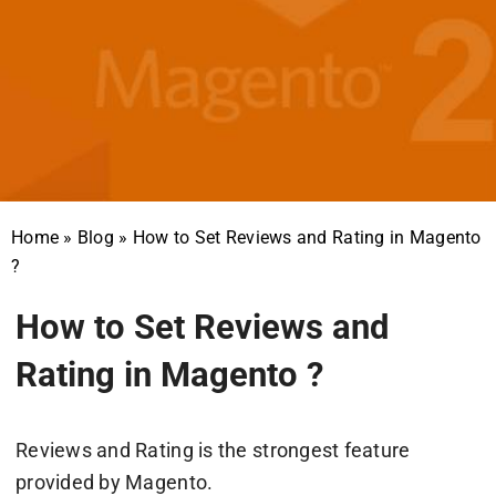
Home
»
Blog
»
How to Set Reviews and Rating in Magento
?
How to Set Reviews and
Rating in Magento ?
Reviews and Rating is the strongest feature
provided by Magento.