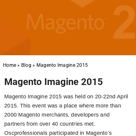
Home
»
Blog
»
Magento Imagine 2015
Magento Imagine 2015
Magento Imagine 2015 was held on 20-22nd April
2015. This event was a place where more than
2000 Magento merchants, developers and
partners from over 40 countries met.
Oscprofessionals participated in Magento’s