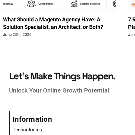
What Should a Magento Agency Have: A
7 
Solution Specialist, an Architect, or Both?
Pl
June 25th, 2026
Jun
Let’s Make Things Happen.
Unlock Your Online Growth Potential.
Information
Technologies