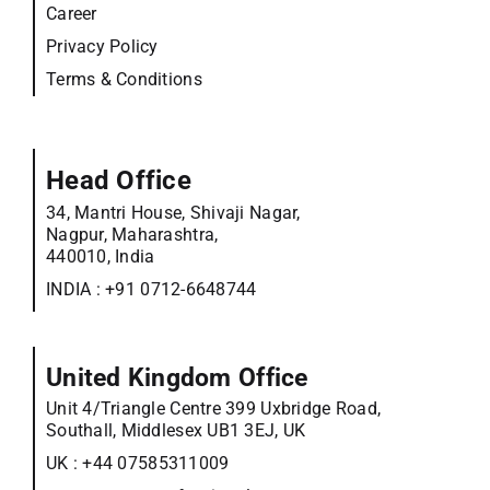
Career
Privacy Policy
Terms & Conditions
Head Office
34, Mantri House, Shivaji Nagar,
Nagpur, Maharashtra,
440010, India
INDIA :
+91 0712-6648744
United Kingdom Office
Unit 4/Triangle Centre 399 Uxbridge Road,
Southall, Middlesex UB1 3EJ, UK
UK :
+44 07585311009