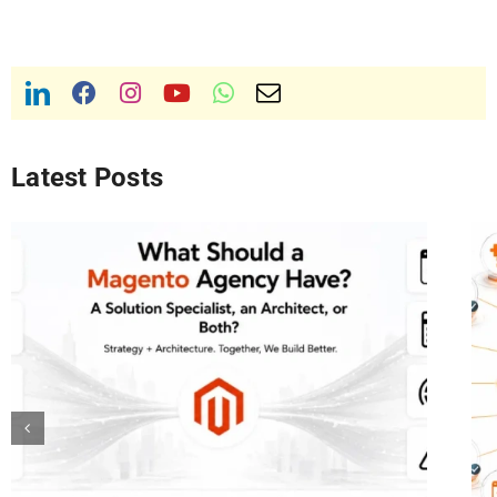
Latest Posts