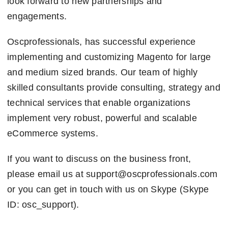
look forward to new partnerships and
engagements.
Oscprofessionals, has successful experience
implementing and customizing Magento for large
and medium sized brands. Our team of highly
skilled consultants provide consulting, strategy and
technical services that enable organizations
implement very robust, powerful and scalable
eCommerce systems.
If you want to discuss on the business front,
please email us at support@oscprofessionals.com
or you can get in touch with us on Skype (Skype
ID: osc_support).