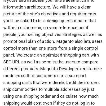
layouts and establish your site’s aesthetics and
information architecture. We will have a clear
picture of the site’s objectives and requirements
you’ll be asked to fill a design questionnaire that
will help us home in, on your reference point
people, your selling objectives strategies as well as
promotional plan of action. Magento also lets users
control more than one store from a single control
panel. We create an optimized shopping cart with
SEO URL as well as permits the users to compare
different products. Magento Developers customize
modules so that customers can also report
shopping carts that were derelict, edit their orders,
ship commodities to multiple addresses by just
using one shipping order and calculate how much
shipping would cost even if they do not log in to