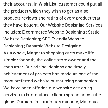
their accounts. In Wish List, customer could put all
the products which they wish to get as also
products reviews and rating of every product that
they have bought. Our Website Designing Services
Includes: E-commerce Website Designing ; Static
Website Designing; SEO Friendly Website
Designing ; Dynamic Website Designing.
As a whole, Magento shopping carts make life
simpler for both, the online store owner and the
consumer. Our original designs and timely
achievement of projects has made us one of the
most preferred website outsourcing companies.
We have been offering our website designing
services to international clients spread across the
globe. Outstanding attributes majority, Magento