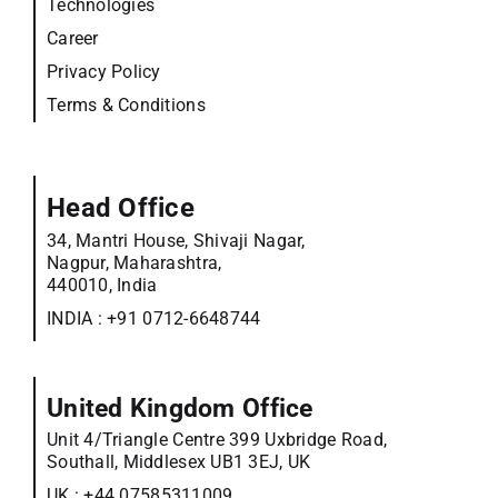
Technologies
Career
Privacy Policy
Terms & Conditions
Head Office
34, Mantri House, Shivaji Nagar,
Nagpur, Maharashtra,
440010, India
INDIA :
+91 0712-6648744
United Kingdom Office
Unit 4/Triangle Centre 399 Uxbridge Road,
Southall, Middlesex UB1 3EJ, UK
UK :
+44 07585311009