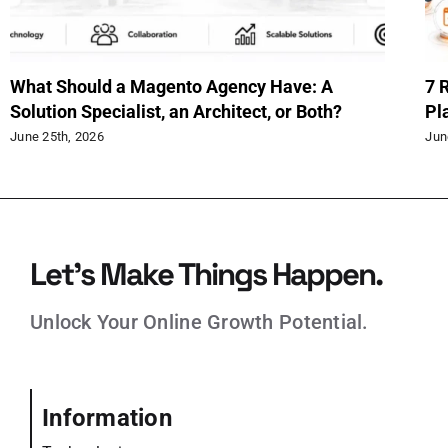
hy Magento 2.4.9 Upgrade
When to Use Ext
ould Start Now
in Magento
|
0 Comments
June 15th, 2026
Let’s Make Things Happen.
Unlock Your Online Growth Potential.
Information