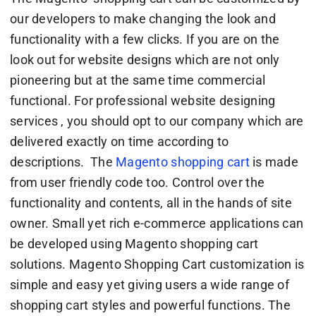
our developers to make changing the look and
functionality with a few clicks. If you are on the
look out for website designs which are not only
pioneering but at the same time commercial
functional. For professional website designing
services , you should opt to our company which are
delivered exactly on time according to
descriptions. The
Magento shopping cart
is made
from user friendly code too. Control over the
functionality and contents, all in the hands of site
owner. Small yet rich e-commerce applications can
be developed using Magento shopping cart
solutions. Magento Shopping Cart customization is
simple and easy yet giving users a wide range of
shopping cart styles and powerful functions. The