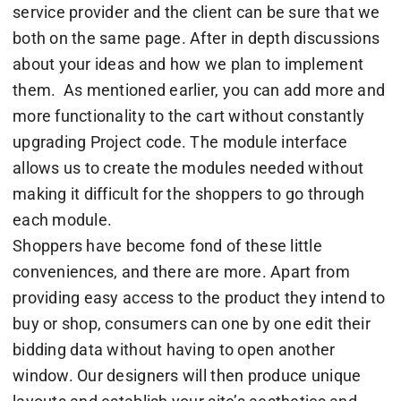
service provider and the client can be sure that we
both on the same page. After in depth discussions
about your ideas and how we plan to implement
them. As mentioned earlier, you can add more and
more functionality to the cart without constantly
upgrading Project code. The module interface
allows us to create the modules needed without
making it difficult for the shoppers to go through
each module.
Shoppers have become fond of these little
conveniences, and there are more. Apart from
providing easy access to the product they intend to
buy or shop, consumers can one by one edit their
bidding data without having to open another
window. Our designers will then produce unique