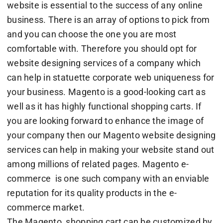
website is essential to the success of any online
business. There is an array of options to pick from
and you can choose the one you are most
comfortable with. Therefore you should opt for
website designing services of a company which
can help in statuette corporate web uniqueness for
your business. Magento is a good-looking cart as
well as it has highly functional shopping carts. If
you are looking forward to enhance the image of
your company then our Magento website designing
services can help in making your website stand out
among millions of related pages. Magento e-
commerce is one such company with an enviable
reputation for its quality products in the e-
commerce market.
The Magento shopping cart can be customized by