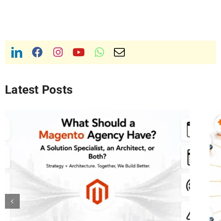
Latest Posts