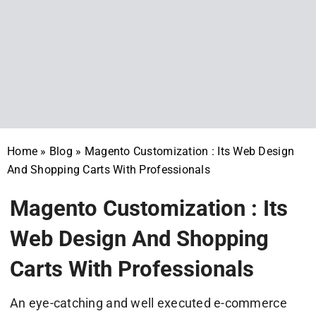
Home
»
Blog
»
Magento Customization : Its Web Design
And Shopping Carts With Professionals
Magento Customization : Its
Web Design And Shopping
Carts With Professionals
An eye-catching and well executed e-commerce