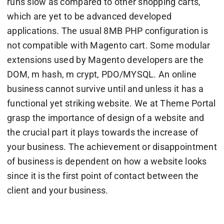
runs slow as compared to other shopping carts,
which are yet to be advanced developed
applications. The usual 8MB PHP configuration is
not compatible with Magento cart. Some modular
extensions used by Magento developers are the
DOM, m hash, m crypt, PDO/MYSQL. An online
business cannot survive until and unless it has a
functional yet striking website. We at Theme Portal
grasp the importance of design of a website and
the crucial part it plays towards the increase of
your business. The achievement or disappointment
of business is dependent on how a website looks
since it is the first point of contact between the
client and your business.