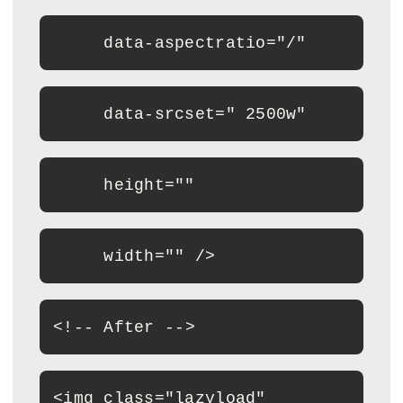
     data-aspectratio="/"
     data-srcset=" 2500w"
     height=""
     width="" />
<
!-- After --
>
<
img class="lazyload"