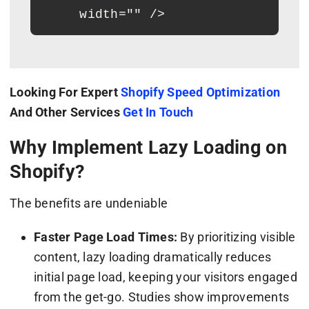
     width="" />
Looking For Expert
Shopify Speed Optimization
And Other Services
Get In Touch
Why Implement Lazy Loading on
Shopify?
The benefits are undeniable
Faster Page Load Times:
By prioritizing visible
content, lazy loading dramatically reduces
initial page load, keeping your visitors engaged
from the get-go. Studies show improvements