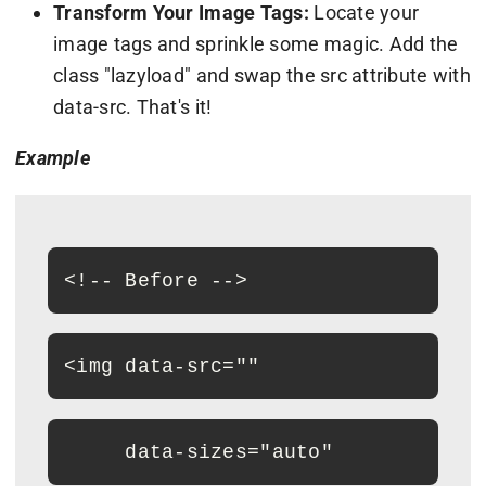
Transform Your Image Tags:
Locate your
image tags and sprinkle some magic. Add the
class "lazyload" and swap the src attribute with
data-src. That's it!
Example
<
!-- Before --
>
<
img data-src="
"
     data-sizes="auto"