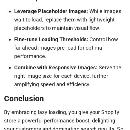
Leverage Placeholder Images:
While images
wait to load, replace them with lightweight
placeholders to maintain visual flow.
Fine-tune Loading Thresholds:
Control how
far ahead images pre-load for optimal
performance.
Combine with Responsive Images:
Serve the
right image size for each device, further
amplifying speed and efficiency.
Conclusion
By embracing lazy loading, you give your Shopify
store a powerful performance boost, delighting
your customers and dominating search results. So,