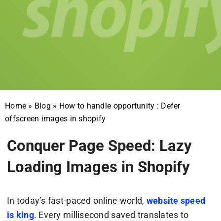
Home
»
Blog
»
How to handle opportunity : Defer
offscreen images in shopify
Conquer Page Speed: Lazy
Loading Images in Shopify
In today’s fast-paced online world,
website speed
is king
. Every millisecond saved translates to