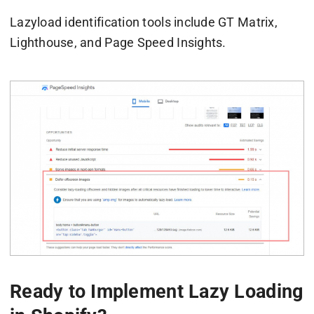
Lazyload identification tools include GT Matrix,
Lighthouse, and Page Speed Insights.
Ready to Implement Lazy Loading