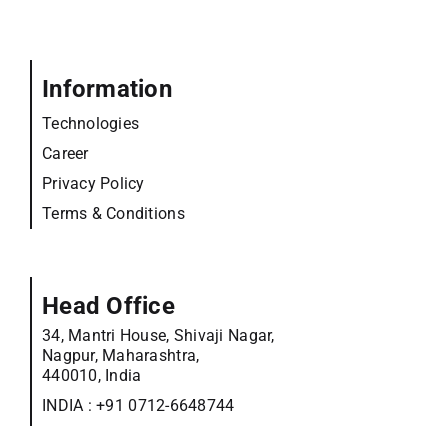
Information
Technologies
Career
Privacy Policy
Terms & Conditions
Head Office
34, Mantri House, Shivaji Nagar,
Nagpur, Maharashtra,
440010, India
INDIA :
+91 0712-6648744