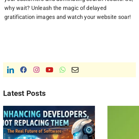
why wait? Unleash the magic of delayed
gratification images and watch your website soar!
Latest Posts