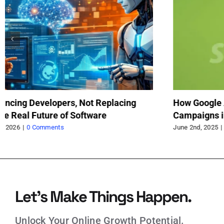
olutionizing Search
First contentful paint in shopif
January 3rd, 2025
|
0 Comments
Let’s Make Things Happen.
Unlock Your Online Growth Potential.