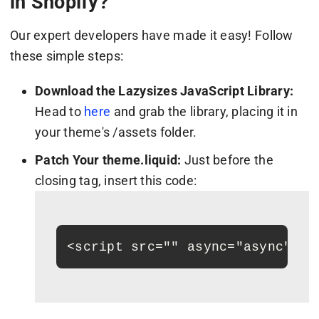
in Shopify?
Our expert developers have made it easy! Follow
these simple steps:
Download the Lazysizes JavaScript Library:
Head to
here
and grab the library, placing it in
your theme's /assets folder.
Patch Your theme.liquid:
Just before the
closing tag, insert this code:
<
script src=""
 async="async"
>
<
/