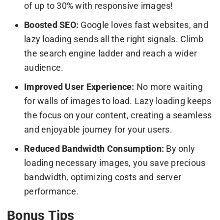
of up to 30% with responsive images!
Boosted SEO:
Google loves fast websites, and
lazy loading sends all the right signals. Climb
the search engine ladder and reach a wider
audience.
Improved User Experience:
No more waiting
for walls of images to load. Lazy loading keeps
the focus on your content, creating a seamless
and enjoyable journey for your users.
Reduced Bandwidth Consumption:
By only
loading necessary images, you save precious
bandwidth, optimizing costs and server
performance.
Bonus Tips