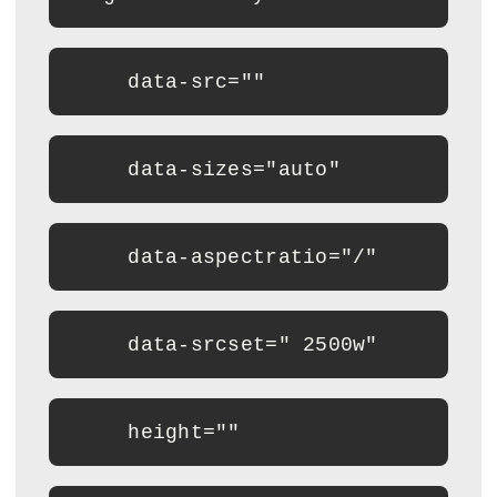
     data-src=""
     data-sizes="auto"
     data-aspectratio="/"
     data-srcset=" 2500w"
     height=""