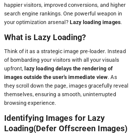
happier visitors, improved conversions, and higher
search engine rankings. One powerful weapon in
your optimization arsenal?
Lazy loading images
.
What is Lazy Loading?
Think of it as a strategic image pre-loader. Instead
of bombarding your visitors with all your visuals
upfront,
lazy loading delays the rendering of
images outside the user’s immediate view
. As
they scroll down the page, images gracefully reveal
themselves, ensuring a smooth, uninterrupted
browsing experience.
Identifying Images for Lazy
Loading(Defer Offscreen Images)