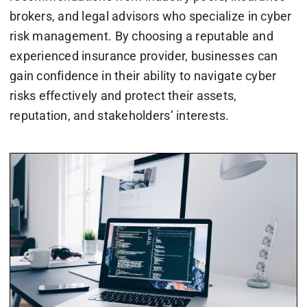
brokers, and legal advisors who specialize in cyber
risk management. By choosing a reputable and
experienced insurance provider, businesses can
gain confidence in their ability to navigate cyber
risks effectively and protect their assets,
reputation, and stakeholders’ interests.