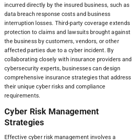
incurred directly by the insured business, such as
data breach response costs and business
interruption losses. Third-party coverage extends
protection to claims and lawsuits brought against
the business by customers, vendors, or other
affected parties due to a cyber incident. By
collaborating closely with insurance providers and
cybersecurity experts, businesses can design
comprehensive insurance strategies that address
their unique cyber risks and compliance
requirements.
Cyber Risk Management
Strategies
Effective cyber risk management involves a