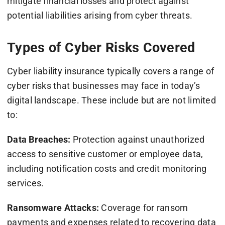
mitigate financial losses and protect against
potential liabilities arising from cyber threats.
Types of Cyber Risks Covered
Cyber liability insurance typically covers a range of
cyber risks that businesses may face in today’s
digital landscape. These include but are not limited
to:
Data Breaches:
Protection against unauthorized
access to sensitive customer or employee data,
including notification costs and credit monitoring
services.
Ransomware Attacks:
Coverage for ransom
payments and expenses related to recovering data