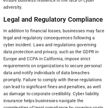
ensure business resilience in the face of cyber
adversity.
Legal and Regulatory Compliance
In addition to financial losses, businesses may face
legal and regulatory consequences following a
cyber incident. Laws and regulations governing
data protection and privacy, such as the GDPR in
Europe and CCPA in California, impose strict
requirements on organizations to secure personal
data and notify individuals of data breaches
promptly. Failure to comply with these regulations
can lead to significant fines and penalties, as well
as damage to corporate credibility. Cyber liability
insurance helps businesses navigate the
complexities of legal compliance by covering costs