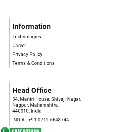
Information
Technologies
Career
Privacy Policy
Terms & Conditions
Head Office
34, Mantri House, Shivaji Nagar,
Nagpur, Maharashtra,
440010, India
INDIA :
+91 0712-6648744