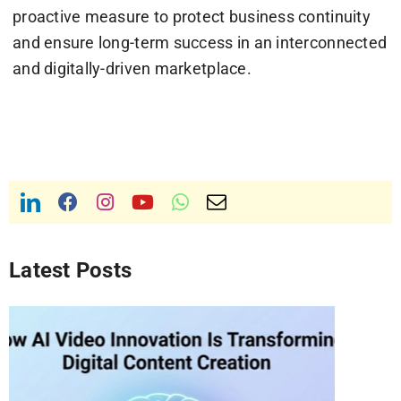
proactive measure to protect business continuity
and ensure long-term success in an interconnected
and digitally-driven marketplace.
Latest Posts