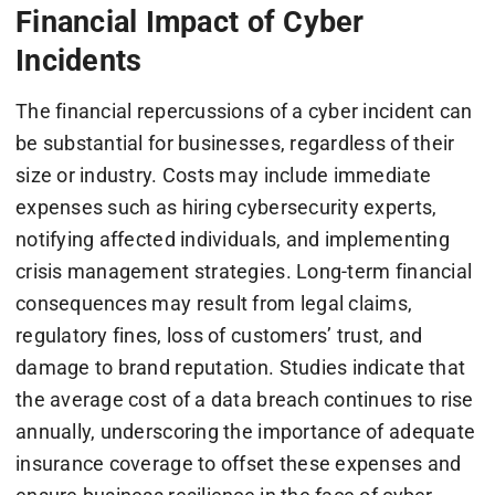
Financial Impact of Cyber
Incidents
The financial repercussions of a cyber incident can
be substantial for businesses, regardless of their
size or industry. Costs may include immediate
expenses such as hiring cybersecurity experts,
notifying affected individuals, and implementing
crisis management strategies. Long-term financial
consequences may result from legal claims,
regulatory fines, loss of customers’ trust, and
damage to brand reputation. Studies indicate that
the average cost of a data breach continues to rise
annually, underscoring the importance of adequate
insurance coverage to offset these expenses and