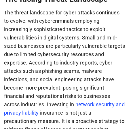
The threat landscape for cyber attacks continues
to evolve, with cybercriminals employing
increasingly sophisticated tactics to exploit
vulnerabilities in digital systems. Small and mid-
sized businesses are particularly vulnerable targets
due to limited cybersecurity resources and
expertise. According to industry reports, cyber
attacks such as phishing scams, malware
infections, and social engineering attacks have
become more prevalent, posing significant
financial and reputational risks to businesses
across industries. Investing in
network security and
privacy liability
insurance is not just a
precautionary measure. It is a proactive strategy to