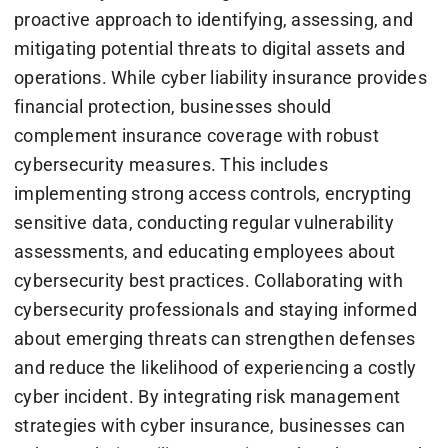
proactive approach to identifying, assessing, and
mitigating potential threats to digital assets and
operations. While cyber liability insurance provides
financial protection, businesses should
complement insurance coverage with robust
cybersecurity measures. This includes
implementing strong access controls, encrypting
sensitive data, conducting regular vulnerability
assessments, and educating employees about
cybersecurity best practices. Collaborating with
cybersecurity professionals and staying informed
about emerging threats can strengthen defenses
and reduce the likelihood of experiencing a costly
cyber incident. By integrating risk management
strategies with cyber insurance, businesses can