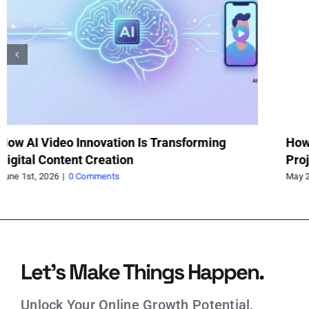
How a Trolley Jack Saved My Weekend
Va
Project
fo
May 21st, 2026
|
0 Comments
May
Let’s Make Things Happen.
Unlock Your Online Growth Potential.