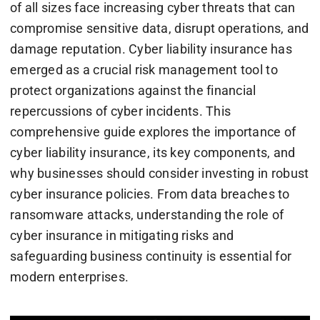
of all sizes face increasing cyber threats that can
compromise sensitive data, disrupt operations, and
damage reputation. Cyber liability insurance has
emerged as a crucial risk management tool to
protect organizations against the financial
repercussions of cyber incidents. This
comprehensive guide explores the importance of
cyber liability insurance, its key components, and
why businesses should consider investing in robust
cyber insurance policies. From data breaches to
ransomware attacks, understanding the role of
cyber insurance in mitigating risks and
safeguarding business continuity is essential for
modern enterprises.