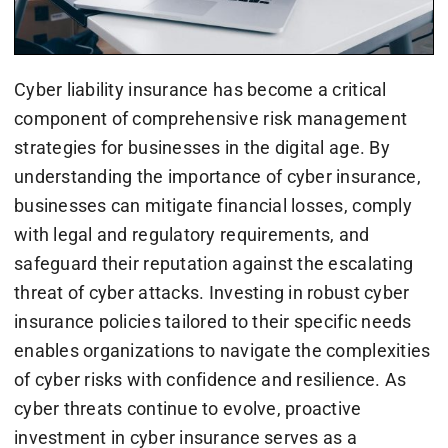
Cyber liability insurance has become a critical
component of comprehensive risk management
strategies for businesses in the digital age. By
understanding the importance of cyber insurance,
businesses can mitigate financial losses, comply
with legal and regulatory requirements, and
safeguard their reputation against the escalating
threat of cyber attacks. Investing in robust cyber
insurance policies tailored to their specific needs
enables organizations to navigate the complexities
of cyber risks with confidence and resilience. As
cyber threats continue to evolve, proactive
investment in cyber insurance serves as a