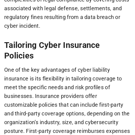
associated with legal defense, settlements, and
regulatory fines resulting from a data breach or
cyber incident.
Tailoring Cyber Insurance
Policies
One of the key advantages of cyber liability
insurance is its flexibility in tailoring coverage to
meet the specific needs and risk profiles of
businesses. Insurance providers offer
customizable policies that can include first-party
and third-party coverage options, depending on the
organization’s industry, size, and cybersecurity
posture. First-party coverage reimburses expenses