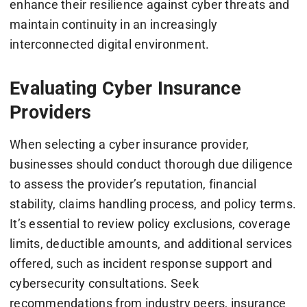
enhance their resilience against cyber threats and
maintain continuity in an increasingly
interconnected digital environment.
Evaluating Cyber Insurance
Providers
When selecting a cyber insurance provider,
businesses should conduct thorough due diligence
to assess the provider’s reputation, financial
stability, claims handling process, and policy terms.
It’s essential to review policy exclusions, coverage
limits, deductible amounts, and additional services
offered, such as incident response support and
cybersecurity consultations. Seek
recommendations from industry peers, insurance