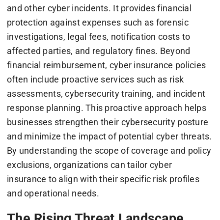
and other cyber incidents. It provides financial
protection against expenses such as forensic
investigations, legal fees, notification costs to
affected parties, and regulatory fines. Beyond
financial reimbursement, cyber insurance policies
often include proactive services such as risk
assessments, cybersecurity training, and incident
response planning. This proactive approach helps
businesses strengthen their cybersecurity posture
and minimize the impact of potential cyber threats.
By understanding the scope of coverage and policy
exclusions, organizations can tailor cyber
insurance to align with their specific risk profiles
and operational needs.
The Rising Threat Landscape