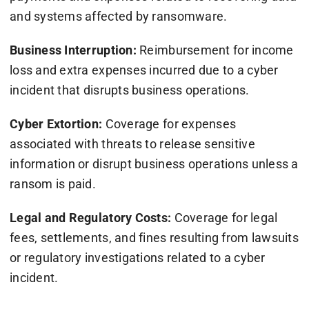
and systems affected by ransomware.
Business Interruption:
Reimbursement for income
loss and extra expenses incurred due to a cyber
incident that disrupts business operations.
Cyber Extortion:
Coverage for expenses
associated with threats to release sensitive
information or disrupt business operations unless a
ransom is paid.
Legal and Regulatory Costs:
Coverage for legal
fees, settlements, and fines resulting from lawsuits
or regulatory investigations related to a cyber
incident.