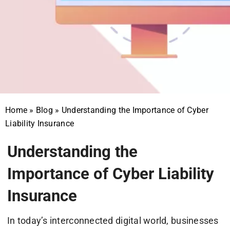
Home
»
Blog
»
Understanding the Importance of Cyber
Liability Insurance
Understanding the
Importance of Cyber Liability
Insurance
In today’s interconnected digital world, businesses