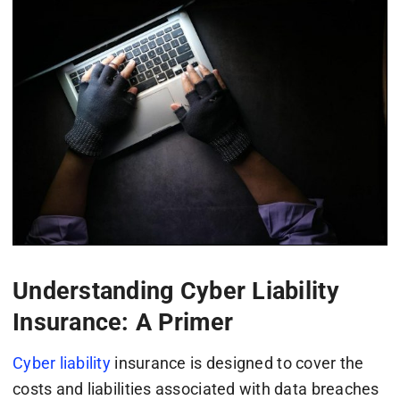
Understanding Cyber Liability
Insurance: A Primer
Cyber liability
insurance is designed to cover the
costs and liabilities associated with data breaches