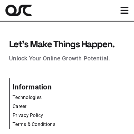
Skip
to
Tog
content
Nav
Magento
Let’s Make Things Happen.
Shopify
Unlock Your Online Growth Potential.
Apps
Information
Portfolio
Technologies
Career
Resources
Privacy Policy
Terms & Conditions
About