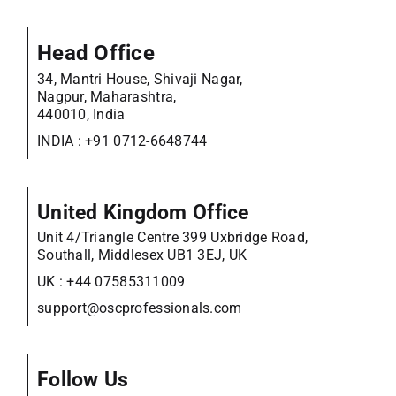
Head Office
34, Mantri House, Shivaji Nagar,
Nagpur, Maharashtra,
440010, India
INDIA :
+91 0712-6648744
United Kingdom Office
Unit 4/Triangle Centre 399 Uxbridge Road,
Southall, Middlesex UB1 3EJ, UK
UK :
+44 07585311009
support@oscprofessionals.com
Follow Us