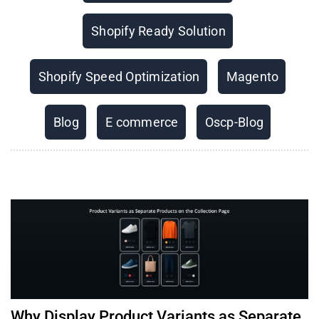
Shopify Ready Solution
Shopify Speed Optimization
Magento
Blog
E commerce
Oscp-Blog
Why Display Product Variants as Separate