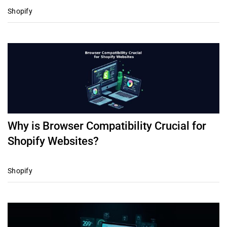
Shopify
Why is Browser Compatibility Crucial for
Shopify Websites?
Shopify