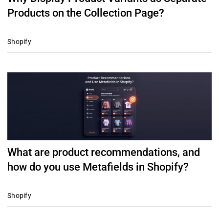
Products on the Collection Page?
Shopify
What are product recommendations, and
how do you use Metafields in Shopify?
Shopify