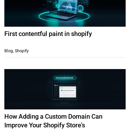
First contentful paint in shopify
Blog
,
Shopify
How Adding a Custom Domain Can
Improve Your Shopify Store’s