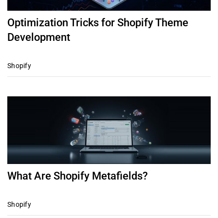
Optimization Tricks for Shopify Theme
Development
Shopify
What Are Shopify Metafields?
Shopify