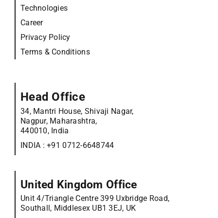
Technologies
Career
Privacy Policy
Terms & Conditions
Head Office
34, Mantri House, Shivaji Nagar,
Nagpur, Maharashtra,
440010, India
INDIA :
+91 0712-6648744
United Kingdom Office
Unit 4/Triangle Centre 399 Uxbridge Road,
Southall, Middlesex UB1 3EJ, UK