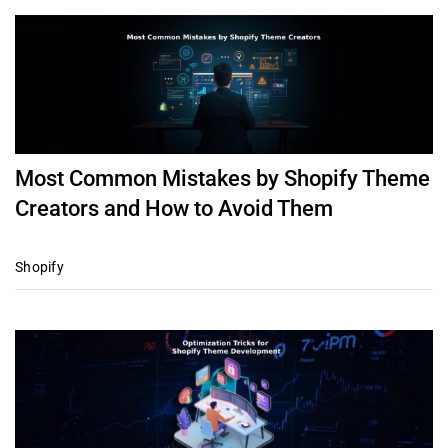
Most Common Mistakes by Shopify Theme
Creators and How to Avoid Them
Shopify