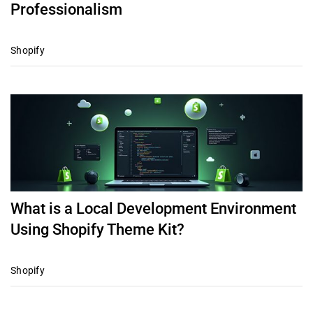
Professionalism
Shopify
What is a Local Development Environment
Using Shopify Theme Kit?
Shopify