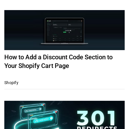
How to Add a Discount Code Section to
Your Shopify Cart Page
Shopify