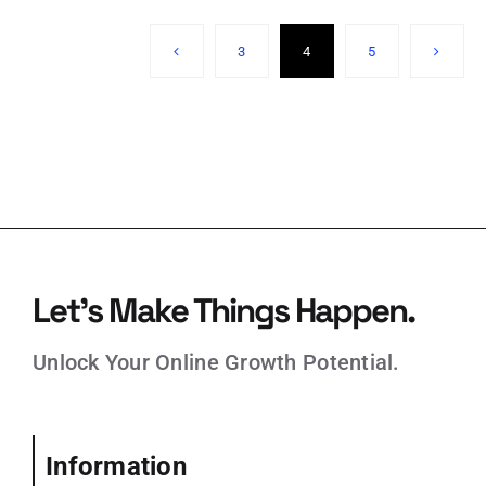
3
4
5
Let’s Make Things Happen.
Unlock Your Online Growth Potential.
Information