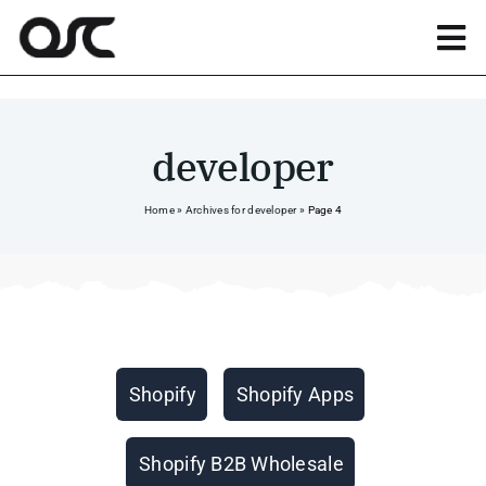
Skip
to
Tog
content
Nav
Magento
developer
Shopify
Home
»
Archives for developer
»
Page 4
Apps
Portfolio
Categories
Shopify
Shopify Apps
Resources
Shopify B2B Wholesale
About