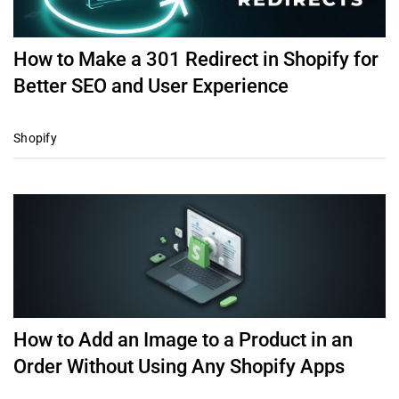
How to Make a 301 Redirect in Shopify for
Better SEO and User Experience
Shopify
How to Add an Image to a Product in an
Order Without Using Any Shopify Apps