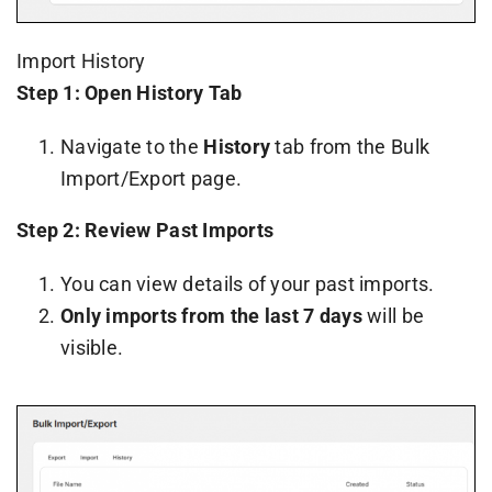
Import History
Step 1: Open History Tab
Navigate to the
History
tab from the Bulk
Import/Export page.
Step 2: Review Past Imports
You can view details of your past imports.
Only imports from the last 7 days
will be
visible.