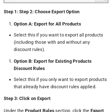
Step 1: Step 2: Choose Export Option
Option A: Export for All Products
Select this if you want to export all products
(including those with and without any
discount rules).
Option B: Export for Existing Products
Discount Rules
Select this if you only want to export products
that already have discount rules applied.
Step 3: Click on Export
Under the
Product Rules
section, click the
Export