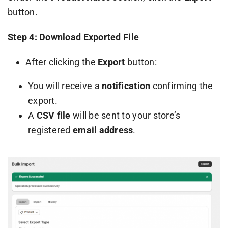
button.
Step 4: Download Exported File
After clicking the
Export
button:
You will receive a
notification
confirming the
export.
A
CSV file
will be sent to your store’s
registered
email address
.