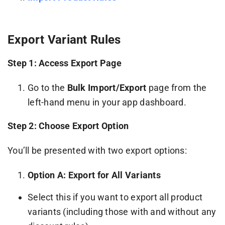
Export Variant Rules
Step 1: Access Export Page
Go to the
Bulk Import/Export
page from the
left-hand menu in your app dashboard.
Step 2: Choose Export Option
You’ll be presented with two export options:
Option A: Export for All Variants
Select this if you want to export all product
variants (including those with and without any