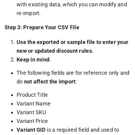
with existing data, which you can modify and
re-import.
Step 3: Prepare Your CSV File
Use the exported or sample file to enter your
new or updated discount rules.
Keep in mind:
The following fields are for reference only and
do
not affect the import
:
Product Title
Variant Name
Variant SKU
Variant Price
Variant GID
is a required field and used to