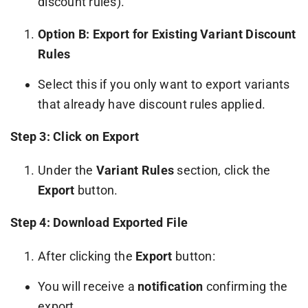
discount rules).
Option B: Export for Existing Variant Discount
Rules
Select this if you only want to export variants
that already have discount rules applied.
Step 3: Click on Export
Under the
Variant Rules
section, click the
Export
button.
Step 4: Download Exported File
After clicking the
Export
button:
You will receive a
notification
confirming the
export.