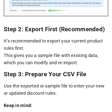
Step 2: Export First (Recommended)
It’s recommended to export your current product
rules first.
This gives you a sample file with existing data,
which you can modify and re-import.
Step 3: Prepare Your CSV File
Use the exported or sample file to enter your new
or updated discount rules.
Keep in mind: