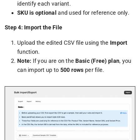
identify each variant.
SKU is optional
and used for reference only.
Step 4: Import the File
Upload the edited CSV file using the
Import
function.
Note:
If you are on the
Basic (Free) plan
, you
can import up to
500 rows
per file.