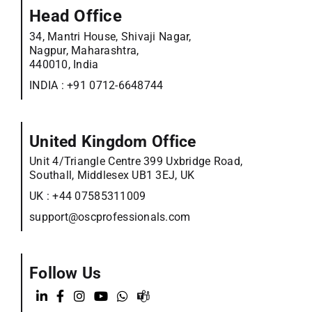
Head Office
34, Mantri House, Shivaji Nagar,
Nagpur, Maharashtra,
440010, India
INDIA :
+91 0712-6648744
United Kingdom Office
Unit 4/Triangle Centre 399 Uxbridge Road,
Southall, Middlesex UB1 3EJ, UK
UK :
+44 07585311009
support@oscprofessionals.com
Follow Us