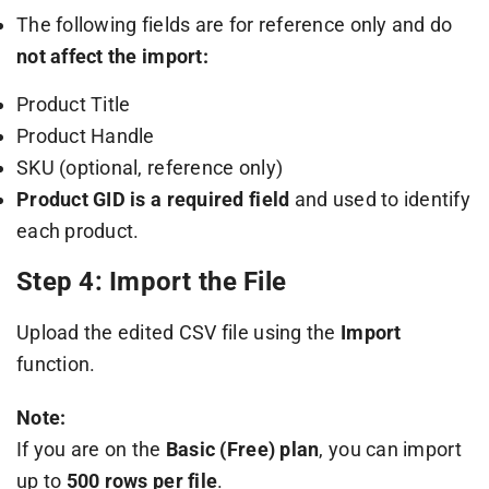
The following fields are for reference only and do
not affect the import:
Product Title
Product Handle
SKU (optional, reference only)
Product GID is a required field
and used to identify
each product.
Step 4: Import the File
Upload the edited CSV file using the
Import
function.
Note:
If you are on the
Basic (Free) plan
, you can import
up to
500 rows per file
.