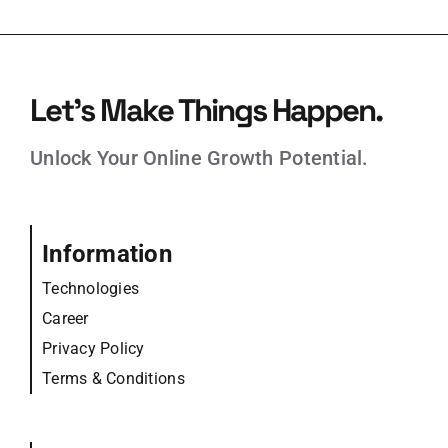
Let’s Make Things Happen.
Unlock Your Online Growth Potential.
Information
Technologies
Career
Privacy Policy
Terms & Conditions