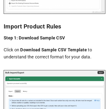
Import Product Rules
Step 1: Download Sample CSV
Click on
Download Sample CSV Template
to
understand the correct format for your data.