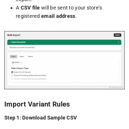
A
CSV file
will be sent to your store’s
registered
email address
.
Import Variant Rules
Step 1: Download Sample CSV