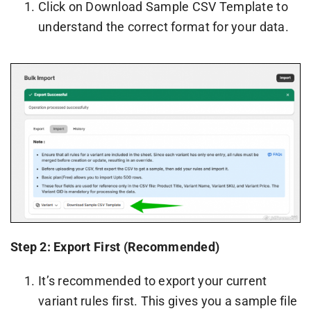
Click on Download Sample CSV Template to
understand the correct format for your data.
Step 2: Export First (Recommended)
It’s recommended to export your current
variant rules first. This gives you a sample file