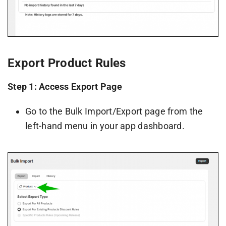
Export Product Rules
Step 1: Access Export Page
Go to the Bulk Import/Export page from the
left-hand menu in your app dashboard.