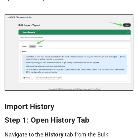
Import History
Step 1: Open History Tab
Navigate to the
History
tab from the Bulk