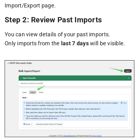
Import/Export page.
Step 2: Review Past Imports
You can view details of your past imports.
Only imports from the
last 7 days
will be visible.