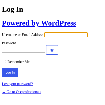
Log In
Powered by WordPress
Username or Email Address
Password
Remember Me
Lost your password?
← Go to Oscprofessionals