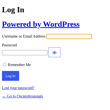
Log In
Powered by WordPress
Username or Email Address
Password
Remember Me
Lost your password?
← Go to Oscprofessionals