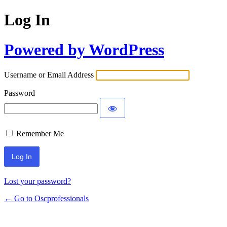
Log In
Powered by WordPress
Username or Email Address
Password
Remember Me
Lost your password?
← Go to Oscprofessionals