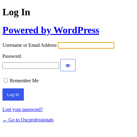
Log In
Powered by WordPress
Username or Email Address
Password
Remember Me
Lost your password?
← Go to Oscprofessionals