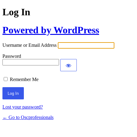
Log In
Powered by WordPress
Username or Email Address
Password
Remember Me
Lost your password?
← Go to Oscprofessionals