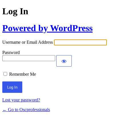
Log In
Powered by WordPress
Username or Email Address
Password
Remember Me
Lost your password?
← Go to Oscprofessionals