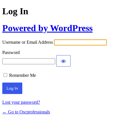
Log In
Powered by WordPress
Username or Email Address
Password
Remember Me
Lost your password?
← Go to Oscprofessionals