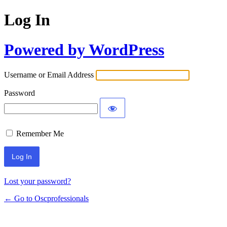
Log In
Powered by WordPress
Username or Email Address
Password
Remember Me
Lost your password?
← Go to Oscprofessionals