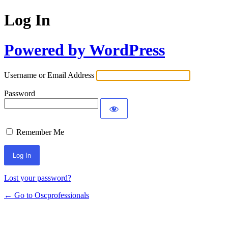
Log In
Powered by WordPress
Username or Email Address
Password
Remember Me
Lost your password?
← Go to Oscprofessionals