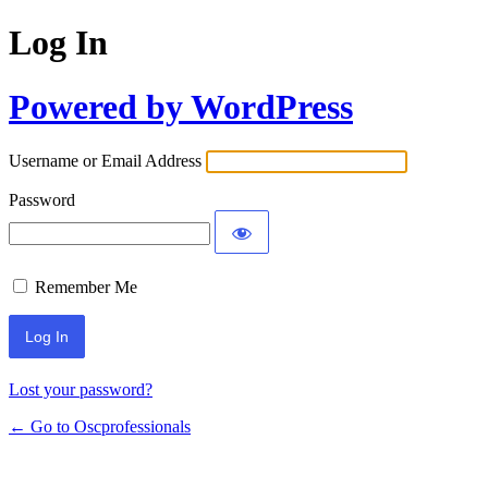
Log In
Powered by WordPress
Username or Email Address
Password
Remember Me
Lost your password?
← Go to Oscprofessionals